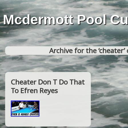
Mcdermott Pool C
Archive for the ‘cheater’
Cheater Don T Do That
To Efren Reyes