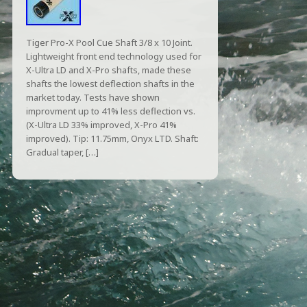
Tiger Pro-X Pool Cue Shaft 3/8 x 10 Joint.
Lightweight front end technology used for
X-Ultra LD and X-Pro shafts, made these
shafts the lowest deflection shafts in the
market today. Tests have shown
improvment up to 41% less deflection vs.
(X-Ultra LD 33% improved, X-Pro 41%
improved). Tip: 11.75mm, Onyx LTD. Shaft:
Gradual taper, […]