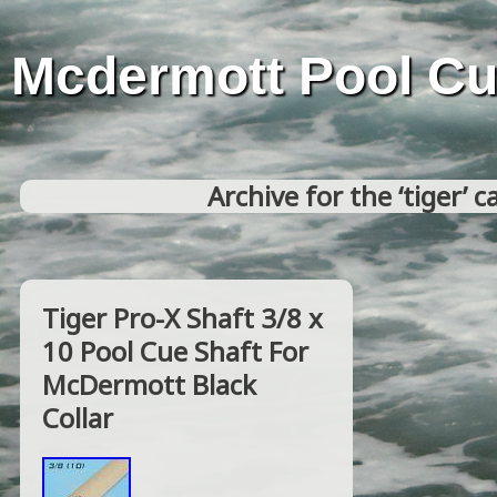
Mcdermott Pool C
Archive for the ‘tiger’ 
Tiger Pro-X Shaft 3/8 x
10 Pool Cue Shaft For
McDermott Black
Collar