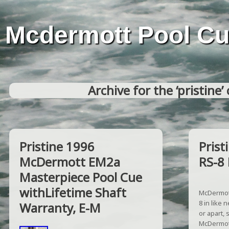
Mcdermott Pool C
Archive for the ‘pristine’
Pristine 1996
Pris
McDermott EM2a
RS-8 
Masterpiece Pool Cue
withLifetime Shaft
McDermott
8 in like 
Warranty, E-M
or apart, 
McDermott