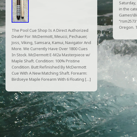
Saturday,
in the ca
Games\Bil
“rsm2573″ 
Oregon. T
The Pool Cue Shop Is A Direct Authorized
Dealer For: McDermott, Meucci, Pechauer,
Joss, Viking, Samsara, Kamui, Navigator And
More. We Currently Have Over 1800 Cues
In Stock. McDermott E-M2a Masterpiece w/
Maple Shaft. Condition: 100% Pristine
Condition. Butt Refinished By McDermott
Cue With A New Matching Shaft. Forearm:
Birdseye Maple Forearm With 6 Floating […]