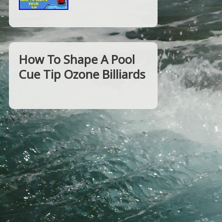
How To Shape A Pool
Cue Tip Ozone Billiards