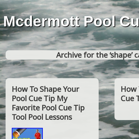
Mcdermott Pool C
Archive for the ‘shape’ 
How To Shape Your
How 
Pool Cue Tip My
Cue 
Favorite Pool Cue Tip
Tool Pool Lessons