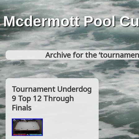
Mcdermott Pool C
Archive for the ‘tournamen
Tournament Underdog
9 Top 12 Through
Finals