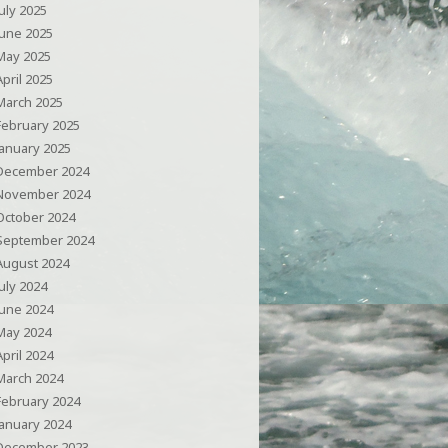
July 2025
June 2025
May 2025
April 2025
March 2025
February 2025
January 2025
December 2024
November 2024
October 2024
September 2024
August 2024
July 2024
June 2024
May 2024
April 2024
March 2024
February 2024
January 2024
December 2023