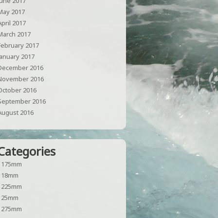
June 2017
May 2017
April 2017
March 2017
February 2017
January 2017
December 2016
November 2016
October 2016
September 2016
August 2016
Categories
1175mm
118mm
1225mm
125mm
1275mm