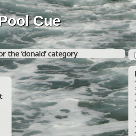
Pool Cue
or the ‘donald’ category
t