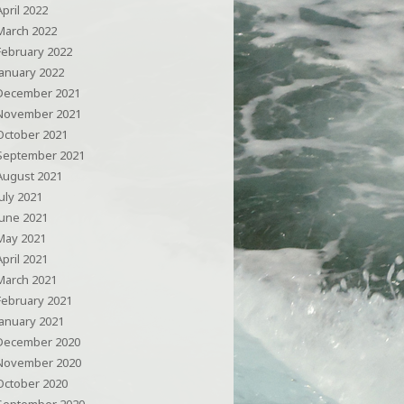
April 2022
March 2022
February 2022
January 2022
December 2021
November 2021
October 2021
September 2021
August 2021
July 2021
June 2021
May 2021
April 2021
March 2021
February 2021
January 2021
December 2020
November 2020
October 2020