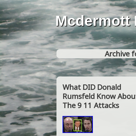
Mcdermott 
Archive f
What DID Donald
Rumsfeld Know Abou
The 9 11 Attacks