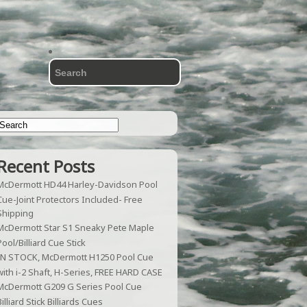
Recent Posts
McDermott HD44 Harley-Davidson Pool
Cue-Joint Protectors Included- Free
Shipping
McDermott Star S1 Sneaky Pete Maple
Pool/Billiard Cue Stick
IN STOCK, McDermott H1250 Pool Cue
with i-2 Shaft, H-Series, FREE HARD CASE
McDermott G209 G Series Pool Cue
Billiard Stick Billiards Cues