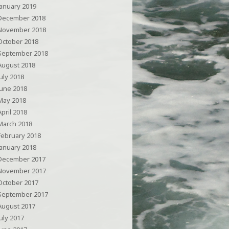
January 2019
December 2018
November 2018
October 2018
September 2018
August 2018
July 2018
June 2018
May 2018
April 2018
March 2018
February 2018
January 2018
December 2017
November 2017
October 2017
September 2017
August 2017
July 2017