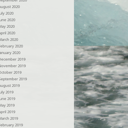
September 2020
August 2020
July 2020
June 2020
May 2020
April 2020
March 2020
February 2020
January 2020
December 2019
November 2019
October 2019
September 2019
August 2019
July 2019
June 2019
May 2019
April 2019
March 2019
February 2019