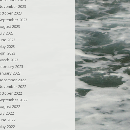
November 2023
October 2023
September 2023
August 2023
July 2023
June 2023
May 2023
April 2023
March 2023
February 2023
January 2023
December 2022
November 2022
October 2022
September 2022
August 2022
July 2022
June 2022
May 2022