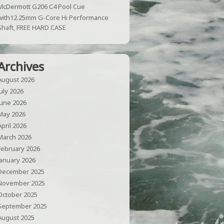
McDermott G206 C4 Pool Cue
with12.25mm G-Core Hi Performance
Shaft, FREE HARD CASE
Archives
August 2026
July 2026
June 2026
May 2026
April 2026
March 2026
February 2026
January 2026
December 2025
November 2025
October 2025
September 2025
August 2025