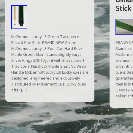
Stick
McDermott Lucky L3 Green Two-piece
Billiard Cue Stick. BRAND NEW Green
BRAND NE
McDermott Lucky L3 Pool Cue Hard Rock
Stainless 
Maple Green Stain (stains slightly vary)
McDermott
Silver Rings 3/8-10 Joint with Brass Insert
premium 
Traditional Hardrock Maple Shaft No Wrap
with intri
Handle McDermott Lucky L3! Lucky cues are
cue is de
designed, engineered and exclusively
guarantee
distributed by McDermott Cue. Lucky cues
item is in
offer […]
Goods\In
seller is