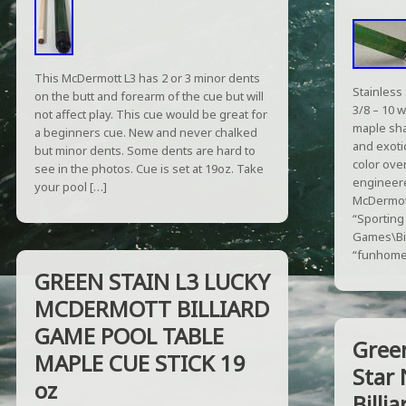
This McDermott L3 has 2 or 3 minor dents
Stainless 
on the butt and forearm of the cue but will
3/8 – 10 w
not affect play. This cue would be great for
maple sha
a beginners cue. New and never chalked
and exotic
but minor dents. Some dents are hard to
color ove
see in the photos. Cue is set at 19oz. Take
engineere
your pool […]
McDermott
“Sportin
Games\Bil
“funhomes
GREEN STAIN L3 LUCKY
MCDERMOTT BILLIARD
GAME POOL TABLE
Gree
MAPLE CUE STICK 19
Star 
oz
Billi