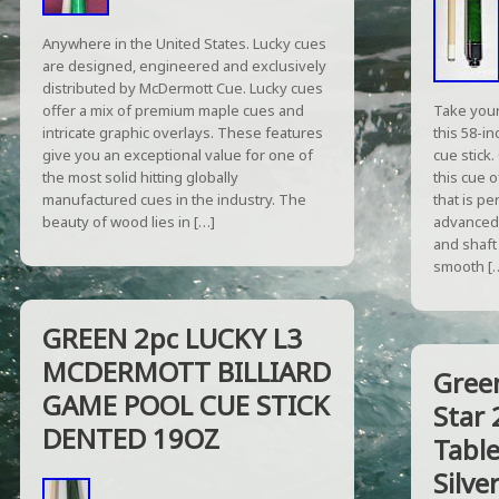
Anywhere in the United States. Lucky cues
are designed, engineered and exclusively
distributed by McDermott Cue. Lucky cues
offer a mix of premium maple cues and
Take your
intricate graphic overlays. These features
this 58-i
give you an exceptional value for one of
cue stick
the most solid hitting globally
this cue o
manufactured cues in the industry. The
that is p
beauty of wood lies in […]
advanced 
and shaft
smooth [
GREEN 2pc LUCKY L3
MCDERMOTT BILLIARD
Gree
GAME POOL CUE STICK
Star 
DENTED 19OZ
Table
Silve