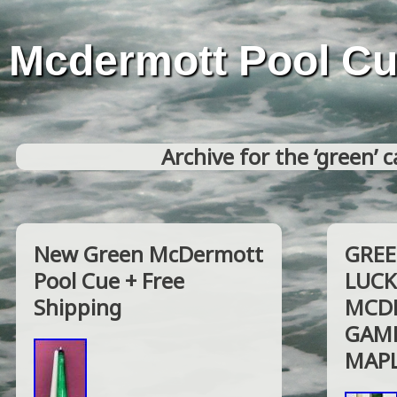
Mcdermott Pool C
Archive for the ‘green’ 
New Green McDermott
GREE
Pool Cue + Free
LUCK
Shipping
MCDE
GAME
MAPL