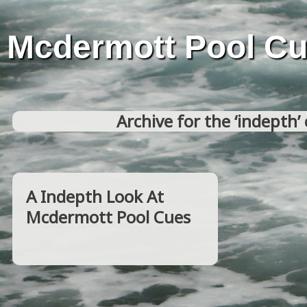
Mcdermott Pool C
Archive for the ‘indepth’
A Indepth Look At
Mcdermott Pool Cues