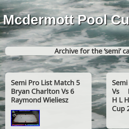
Mcdermott Pool C
Archive for the ‘semi’ c
Semi Pro List Match 5
Semi 
Bryan Charlton Vs 6
Vs F
Raymond Wieliesz
H L 
Cup 