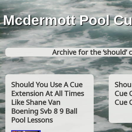
Mcdermott Pool C
Archive for the ‘should’ 
Should You Use A Cue
Shoul
Extension At All Times
Cue 
Like Shane Van
Cue 
Boening Svb 8 9 Ball
Pool Lessons