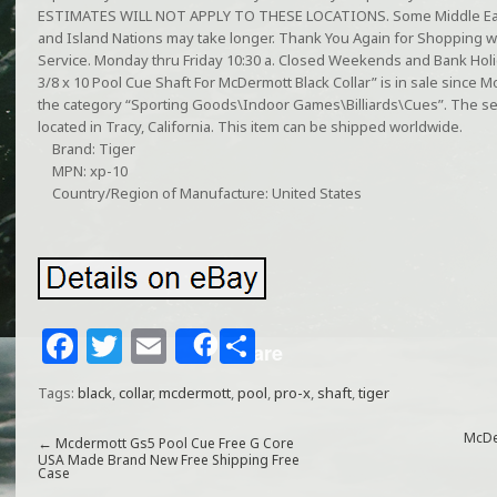
ESTIMATES WILL NOT APPLY TO THESE LOCATIONS. Some Middle East
and Island Nations may take longer. Thank You Again for Shopping w
Service. Monday thru Friday 10:30 a. Closed Weekends and Bank Holi
3/8 x 10 Pool Cue Shaft For McDermott Black Collar” is in sale since Mo
the category “Sporting Goods\Indoor Games\Billiards\Cues”. The sell
located in Tracy, California. This item can be shipped worldwide.
Brand: Tiger
MPN: xp-10
Country/Region of Manufacture: United States
F
T
E
S
Share
a
w
m
h
Tags:
black
,
collar
,
mcdermott
,
pool
,
pro-x
,
shaft
,
tiger
c
itt
ai
ar
e
e
l
e
McDe
←
Mcdermott Gs5 Pool Cue Free G Core
USA Made Brand New Free Shipping Free
Case
b
r