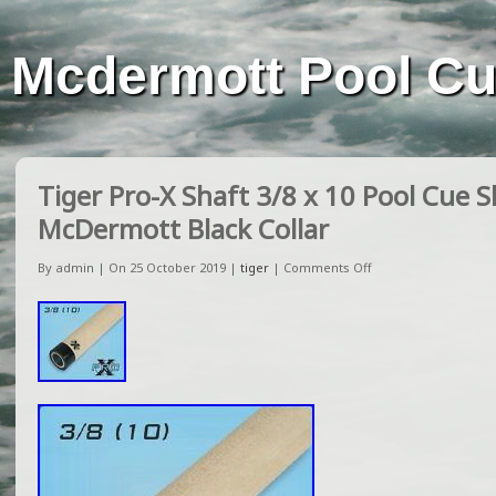
Mcdermott Pool C
Tiger Pro-X Shaft 3/8 x 10 Pool Cue S
McDermott Black Collar
By admin | On 25 October 2019 |
tiger
|
Comments Off