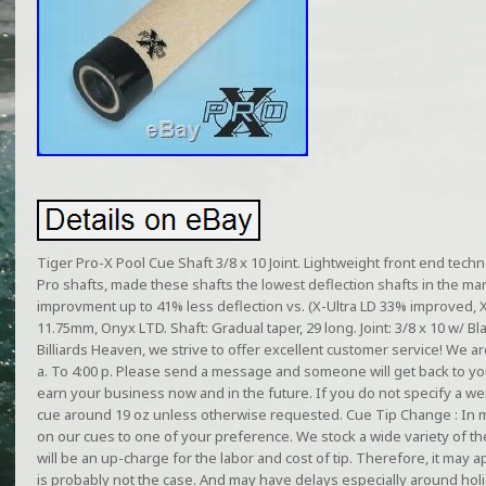
Tiger Pro-X Pool Cue Shaft 3/8 x 10 Joint. Lightweight front end tech
Pro shafts, made these shafts the lowest deflection shafts in the m
improvment up to 41% less deflection vs. (X-Ultra LD 33% improved, 
11.75mm, Onyx LTD. Shaft: Gradual taper, 29 long. Joint: 3/8 x 10 w/ Bla
Billiards Heaven, we strive to offer excellent customer service! We a
a. To 4:00 p. Please send a message and someone will get back to yo
earn your business now and in the future. If you do not specify a wei
cue around 19 oz unless otherwise requested. Cue Tip Change : In 
on our cues to one of your preference. We stock a wide variety of t
will be an up-charge for the labor and cost of tip. Therefore, it may ap
is probably not the case. And may have delays especially around hol