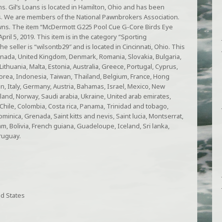
ms. Gil’s Loans is located in Hamilton, Ohio and has been
s. We are members of the National Pawnbrokers Association.
awns. The item “McDermott G225 Pool Cue G-Core Birds Eye
April 5, 2019. This item is in the category “Sporting
seller is “wilsontb29″ and is located in Cincinnati, Ohio. This
anada, United Kingdom, Denmark, Romania, Slovakia, Bulgaria,
Lithuania, Malta, Estonia, Australia, Greece, Portugal, Cyprus,
orea, Indonesia, Taiwan, Thailand, Belgium, France, Hong
n, Italy, Germany, Austria, Bahamas, Israel, Mexico, New
land, Norway, Saudi arabia, Ukraine, United arab emirates,
, Chile, Colombia, Costa rica, Panama, Trinidad and tobago,
inica, Grenada, Saint kitts and nevis, Saint lucia, Montserrat,
, Bolivia, French guiana, Guadeloupe, Iceland, Sri lanka,
ruguay.
d States