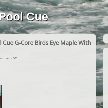
Pool Cue
 Cue G-Core Birds Eye Maple With
omments Off