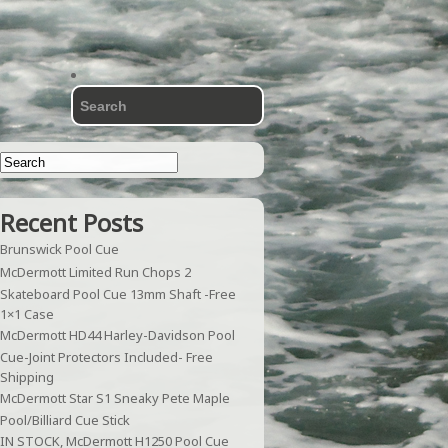
Recent Posts
Brunswick Pool Cue
McDermott Limited Run Chops 2
Skateboard Pool Cue 13mm Shaft -Free
1×1 Case
McDermott HD44 Harley-Davidson Pool
Cue-Joint Protectors Included- Free
Shipping
McDermott Star S1 Sneaky Pete Maple
Pool/Billiard Cue Stick
IN STOCK, McDermott H1250 Pool Cue