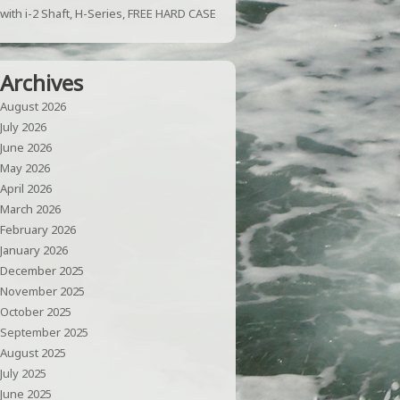
with i-2 Shaft, H-Series, FREE HARD CASE
Archives
August 2026
July 2026
June 2026
May 2026
April 2026
March 2026
February 2026
January 2026
December 2025
November 2025
October 2025
September 2025
August 2025
July 2025
June 2025