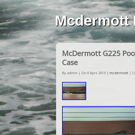
Mcdermott 
McDermott G225 Pool
Case
By admin | On 6 April 2019 |
mcdermott
|
C