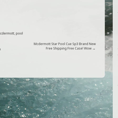
cdermott
,
pool
Mcdermott Star Pool Cue Sp3 Brand New
→
Free Shipping Free Case! Wow
n