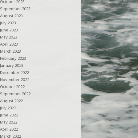
October 2023
September 2023
August 2023
July 2023
June 2023
May 2023
April 2023
March 2023
February 2023
January 2023
December 2022
November 2022
October 2022
September 2022
August 2022
July 2022
June 2022
May 2022
April 2022
March 2022