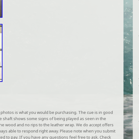
photos is what you would be purchasing. The cue is in good
he shaft shows some signs of being played as seen in the
the wood and no rips to the leather wrap. We do accept offers
lways able to respond right away. Please note when you submit
ted to pay. If you have any questions feel free to ask. Check