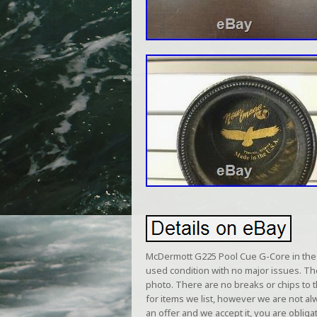
McDermott G225 Pool Cue G-Core in the 
used condition with no major issues. T
photo. There are no breaks or chips to 
for items we list, however we are not a
an offer and we accept it, you are obliga