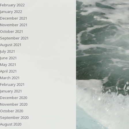
February 2022
January 2022
December 2021
November 2021
October 2021
September 2021
August 2021
July 2021
June 2021
May 2021
April 2021
March 2021
February 2021
January 2021
December 2020
November 2020
October 2020
September 2020
August 2020