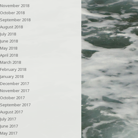
November 2018
October 2018
September 2018
August 2018
July 2018
June 2018
May 2018
April 2018
March 2018
February 2018
January 2018
December 2017
November 2017
October 2017
September 2017
August 2017
July 2017
June 2017
May 2017