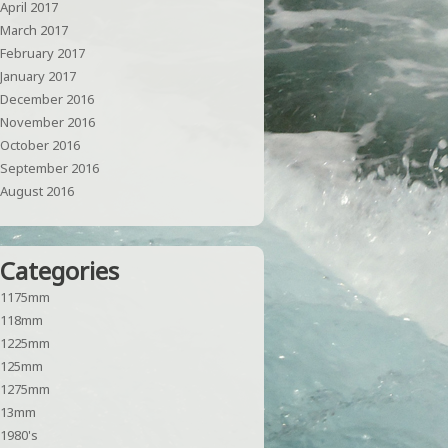
April 2017
March 2017
February 2017
January 2017
December 2016
November 2016
October 2016
September 2016
August 2016
Categories
1175mm
118mm
1225mm
125mm
1275mm
13mm
1980's