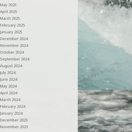
May 2025
April 2025
March 2025
February 2025
January 2025
December 2024
November 2024
October 2024
September 2024
August 2024
July 2024
June 2024
May 2024
April 2024
March 2024
February 2024
January 2024
December 2023
November 2023