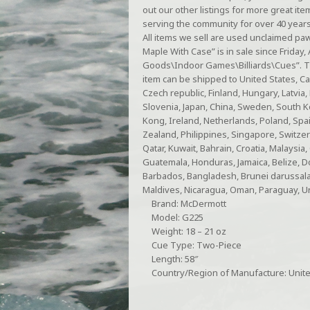
out our other listings for more great ite
serving the community for over 40 year
All items we sell are used unclaimed p
Maple With Case” is in sale since Friday, 
Goods\Indoor Games\Billiards\Cues”. The 
item can be shipped to United States, C
Czech republic, Finland, Hungary, Latvia, 
Slovenia, Japan, China, Sweden, South K
Kong, Ireland, Netherlands, Poland, Spai
Zealand, Philippines, Singapore, Switzer
Qatar, Kuwait, Bahrain, Croatia, Malaysia
Guatemala, Honduras, Jamaica, Belize, Dom
Barbados, Bangladesh, Brunei darussalam
Maldives, Nicaragua, Oman, Paraguay, U
Brand: McDermott
Model: G225
Weight: 18 – 21 oz
Cue Type: Two-Piece
Length: 58″
Country/Region of Manufacture: Unite