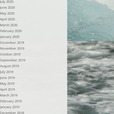
July 2020
June 2020
May 2020
April 2020
March 2020
February 2020
January 2020
December 2019
November 2019
October 2019
September 2019
August 2019
July 2019
June 2019
May 2019
April 2019
March 2019
February 2019
January 2019
December 2018