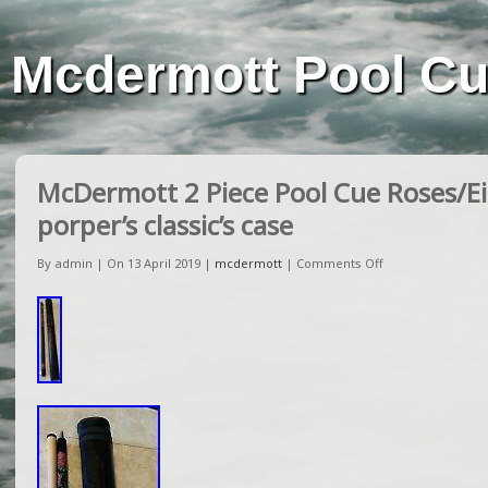
Mcdermott Pool C
McDermott 2 Piece Pool Cue Roses/Eig
porper’s classic’s case
By admin | On 13 April 2019 |
mcdermott
|
Comments Off