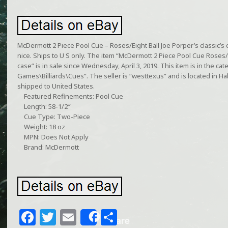
McDermott 2 Piece Pool Cue – Roses/Eight Ball Joe Porper’s classic’s 
nice. Ships to U S only. The item “McDermott 2 Piece Pool Cue Roses/Ei
case” is in sale since Wednesday, April 3, 2019. This item is in the 
Games\Billiards\Cues”. The seller is “westtexus” and is located in Ha
shipped to United States.
Featured Refinements: Pool Cue
Length: 58-1/2″
Cue Type: Two-Piece
Weight: 18 oz
MPN: Does Not Apply
Brand: McDermott
F
T
E
S
Share