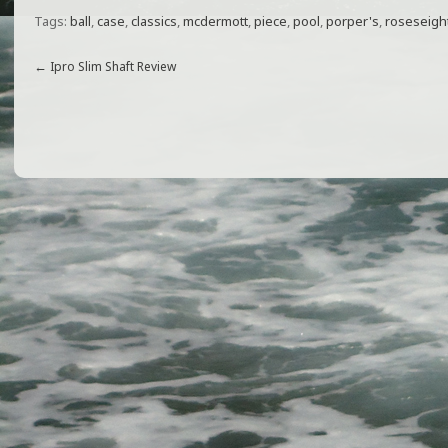
a
w
m
h
Tags:
ball
,
case
,
classics
,
mcdermott
,
piece
,
pool
,
porper's
,
roseseigh
c
itt
ai
ar
e
e
l
e
←
Ipro Slim Shaft Review
b
r
o
o
k