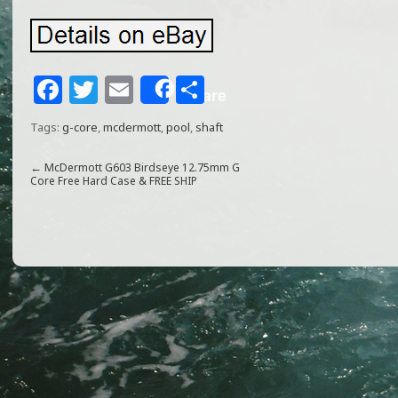
F
T
E
S
Share
a
w
m
h
Tags:
g-core
,
mcdermott
,
pool
,
shaft
c
itt
ai
ar
e
e
l
e
←
McDermott G603 Birdseye 12.75mm G
Core Free Hard Case & FREE SHIP
b
r
o
o
k