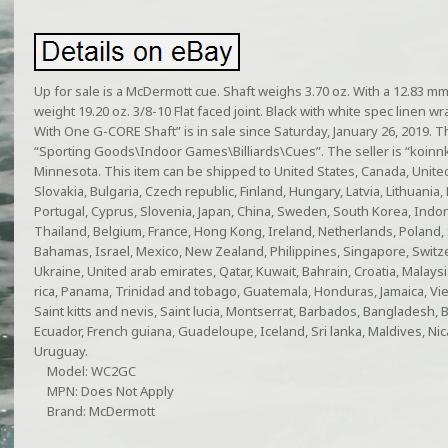
Up for sale is a McDermott cue. Shaft weighs 3.70 oz. With a 12.83 mm 
weight 19.20 oz. 3/8-10 Flat faced joint. Black with white spec linen
With One G-CORE Shaft” is in sale since Saturday, January 26, 2019. Th
“Sporting Goods\Indoor Games\Billiards\Cues”. The seller is “koinnki
Minnesota. This item can be shipped to United States, Canada, Uni
Slovakia, Bulgaria, Czech republic, Finland, Hungary, Latvia, Lithuania, 
Portugal, Cyprus, Slovenia, Japan, China, Sweden, South Korea, Indon
Thailand, Belgium, France, Hong Kong, Ireland, Netherlands, Poland, S
Bahamas, Israel, Mexico, New Zealand, Philippines, Singapore, Switze
Ukraine, United arab emirates, Qatar, Kuwait, Bahrain, Croatia, Malaysia
rica, Panama, Trinidad and tobago, Guatemala, Honduras, Jamaica, Vie
Saint kitts and nevis, Saint lucia, Montserrat, Barbados, Bangladesh, 
Ecuador, French guiana, Guadeloupe, Iceland, Sri lanka, Maldives, Ni
Uruguay.
Model: WC2GC
MPN: Does Not Apply
Brand: McDermott