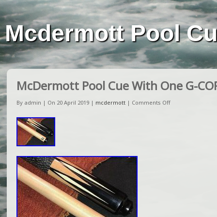
Mcdermott Pool C
McDermott Pool Cue With One G-CO
By admin | On 20 April 2019 |
mcdermott
|
Comments Off