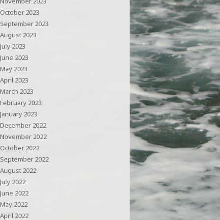
November 2023
October 2023
September 2023
August 2023
July 2023
June 2023
May 2023
April 2023
March 2023
February 2023
January 2023
December 2022
November 2022
October 2022
September 2022
August 2022
July 2022
June 2022
May 2022
April 2022