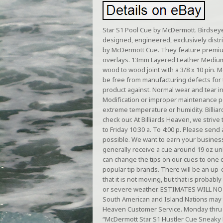
Star S1 Pool Cue by McDermott. Birdseye
designed, engineered, exclusively distr
by McDermott Cue. They feature premium
overlays. 13mm Layered Leather Medium 
wood to wood joint with a 3/8 x 10 pin. 
be free from manufacturing defects for t
product against. Normal wear and tear in
Modification or improper maintenance p
extreme temperature or humidity. Billia
check our. At Billiards Heaven, we striv
to Friday 10:30 a. To 4:00 p. Please se
possible. We want to earn your business 
generally receive a cue around 19 oz u
can change the tips on our cues to one 
popular tip brands. There will be an up-
that it is not moving, but that is proba
or severe weather. ESTIMATES WILL NO
South American and Island Nations may t
Heaven Customer Service. Monday thru 
“McDermott Star S1 Hustler Cue Sneaky P