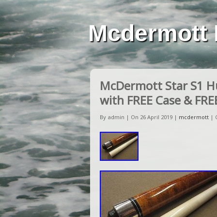
Mcdermott 
McDermott Star S1 Hu
with FREE Case & FRE
By admin | On 26 April 2019 |
mcdermott
|