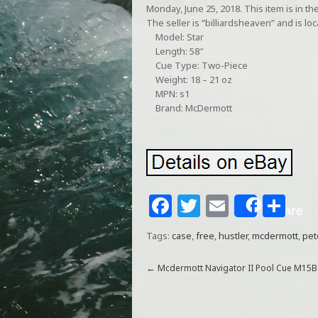
Monday, June 25, 2018. This item is in 
The seller is “billiardsheaven” and is lo
Model: Star
Length: 58″
Cue Type: Two-Piece
Weight: 18 – 21 oz
MPN: s1
Brand: McDermott
F
T
E
S
Share
a
w
m
h
Tags:
case
,
free
,
hustler
,
mcdermott
,
pet
c
itt
ai
ar
e
e
l
e
←
Mcdermott Navigator II Pool Cue M15B
b
r