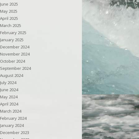
June 2025
May 2025
April 2025
March 2025
February 2025
January 2025
December 2024
November 2024
October 2024
September 2024
August 2024
July 2024
June 2024
May 2024
April 2024
March 2024
February 2024
January 2024
December 2023