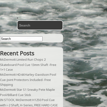
Recent Posts
McDermott Limited Run Chops 2
Skateboard Pool Cue 13mm Shaft -Free
1×1 Case
McDermott HD44 Harley-Davidson Pool
Cue-Joint Protectors Included- Free
Shipping
McDermott Star S1 Sneaky Pete Maple
Pool/Billiard Cue Stick
IN STOCK, McDermott H1250 Pool Cue
with i-2 Shaft, H-Series, FREE HARD CASE