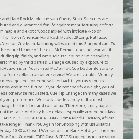
 and Hard Rock Maple cue with Cherry Stain. Star cues are
ibuted and guaranteed for life against manufacturing defects
 maple and exotic woods mixed with intricate 4-color
Tip. North American Hard Rock Maple, 29 Long. Flat faced
McDermott Cue Manufacturing will warrant this Star pool cue. To
he entire lifetime of the cue. McDermott does not warrant this
cluding tip, finish, and wrap. Misuse, abuse or mishandling.
erformed by third parties. Damage caused by exposure to
rdsHeaven is an Authorized McDermott Cue Dealer. Be sure to
e to offer excellent customer service! We are available Monday
nd a message and someone will get back to you as soon as
now and in the future. If you do not specify a weight, you will
nless otherwise requested. Cue Tip Change : In many cases we
of your preference. We stock a wide variety of the most
charge for the labor and cost of tip. Therefore, it may appear
bly not the case. And may have delays especially around holidays
T APPLY TO THESE LOCATIONS. Some Middle Eastern, African,
ake longer. Thank You Again for Shopping with us! Billiards
Friday 10:30 a. Closed Weekends and Bank Holidays. The item
ete Pool Cue with FREE Case & FREE Shipping” is in sale since