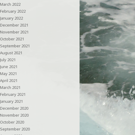
March 2022
February 2022
January 2022
December 2021
November 2021
October 2021
September 2021
August 2021
July 2021
June 2021
May 2021
April 2021
March 2021
February 2021
January 2021
December 2020
November 2020
October 2020
September 2020