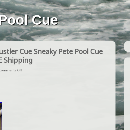
Pool Cue
stler Cue Sneaky Pete Pool Cue
E Shipping
Comments Off