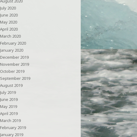
August 2020
July 2020
June 2020
May 2020
April 2020
March 2020
February 2020
January 2020
December 2019
November 2019
October 2019
September 2019
August 2019
July 2019
June 2019
May 2019
April 2019
March 2019
February 2019
January 2019