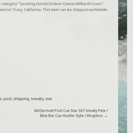
the category “Sporting Goods\Indoor Games\Billiards\Cues”.
cated in Tracy, California. This item can be shipped worldwide.
e
,
pool
,
shipping
,
sneaky
,
star
McDermott Pool Cue Star S67 Sneaky Pete /
→
Blue Bar Cue Hustler Style / Wrapless