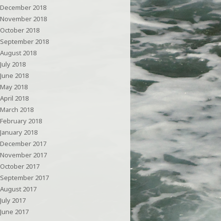
December 2018
November 2018
October 2018
September 2018
August 2018
July 2018
June 2018
May 2018
April 2018
March 2018
February 2018
January 2018
December 2017
November 2017
October 2017
September 2017
August 2017
July 2017
June 2017