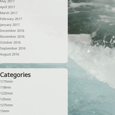
May 2017
April 2017
March 2017
February 2017
January 2017
December 2016
November 2016
October 2016
September 2016
August 2016
Categories
1175mm
118mm
1225mm
125mm
1275mm
13mm