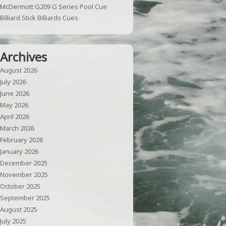
McDermott G209 G Series Pool Cue
Billiard Stick Billiards Cues
Archives
August 2026
July 2026
June 2026
May 2026
April 2026
March 2026
February 2026
January 2026
December 2025
November 2025
October 2025
September 2025
August 2025
July 2025