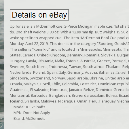
Up for sale is a McDermott cue. 2-Piece Michigan maple cue. 1st shaf
tip. 2nd shaft weighs 3.80 oz. With a 12.99 mm tip. Butt weighs 15.50 oz.
white spec linen wrapped cue. The item “McDermott Pool Cue pool cue 
Monday, April 22, 2019. This item is in the category “Sporting Goods
The seller is “koinnkid” and is located in Minneapolis, Minnesota. Th
States, Canada, United Kingdom, Denmark, Romania, Slovakia, Bulgaria
Hungary, Latvia, Lithuania, Malta, Estonia, Australia, Greece, Portugal,
Sweden, South Korea, Indonesia, Taiwan, South africa, Thailand, Bel
Netherlands, Poland, Spain, Italy, Germany, Austria, Bahamas, Israel,
Singapore, Switzerland, Norway, Saudi arabia, Ukraine, United arab em
Croatia, Malaysia, Brazil, Chile, Colombia, Costa rica, Dominican repu
Guatemala, El salvador, Honduras, Jamaica, Belize, Dominica, Grenada, S
Montserrat, Barbados, Bangladesh, Brunei darussalam, Bolivia, Ecua
Iceland, Sri lanka, Maldives, Nicaragua, Oman, Peru, Paraguay, Viet n
Model: K3 2 Shafts
MPN: Does Not Apply
Brand: McDermott