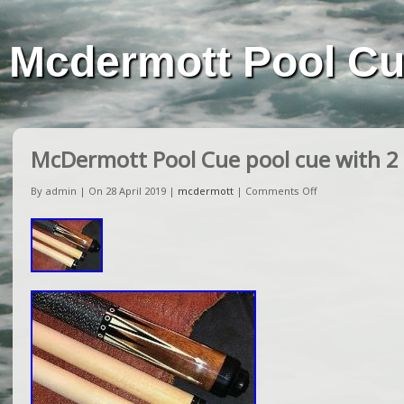
Mcdermott Pool C
McDermott Pool Cue pool cue with 2
By admin | On 28 April 2019 |
mcdermott
|
Comments Off