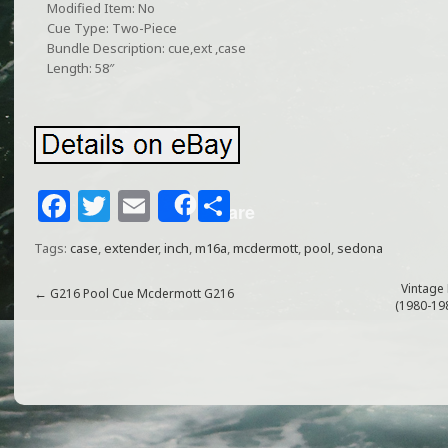
Modified Item: No
Cue Type: Two-Piece
Bundle Description: cue,ext ,case
Length: 58″
F
T
E
S
Share
a
w
m
h
Tags:
case
,
extender
,
inch
,
m16a
,
mcdermott
,
pool
,
sedona
c
itt
ai
ar
e
e
l
e
Vintage
←
G216 Pool Cue Mcdermott G216
(1980-19
b
r
o
o
k