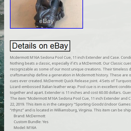
Mcdermott M16A Sedona Pool Cue, 11 inch Extender and Case. Conditi
Nothing beats a classic, especially if it’s a McDermott. Our Classic cu
recognizable as some of our most unique creations. Their timeless 
craftsmanship define a generation in Mcdermott history. These are 
cues ever created. McDermott Quick Release joint. 4 Sets of Turquo
Lizard-embossed Italian leather wrap. Pool cue is in excellent conditio
together and apart. Extender is 11 inches and cost 60.00 dollars. Gues
The item “Mcdermott M16A Sedona Pool Cue, 11 inch Extender and Cas
22, 2019. This item is in the category “Sporting Goods\Indoor Games\B
“rthjmz” and is located in Williamsburg, Virginia. This item can be shi
Brand: McDermott
Custom Bundle: Yes
Model: M16A