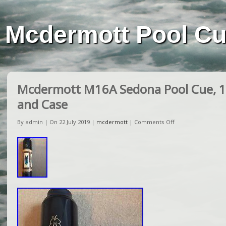
Mcdermott Pool C
Mcdermott M16A Sedona Pool Cue, 1
and Case
By admin | On 22 July 2019 |
mcdermott
|
Comments Off