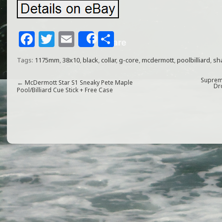
F
T
E
S
Share
a
w
m
h
Tags:
1175mm
,
38x10
,
black
,
collar
,
g-core
,
mcdermott
,
poolbilliard
,
sh
c
itt
ai
ar
e
e
l
e
Supreme
←
McDermott Star S1 Sneaky Pete Maple
Dr
Pool/Billiard Cue Stick + Free Case
b
r
o
o
k