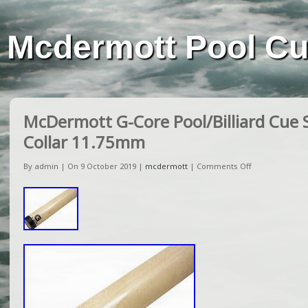
Mcdermott Pool C
McDermott G-Core Pool/Billiard Cue 
Collar 11.75mm
By admin | On 9 October 2019 |
mcdermott
|
Comments Off