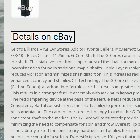
Keith’s Billiards – Y2PLAY Stores. Add to Favorite Sellers. McDermott 
3/8×10 – Black Collar – 11.75mm. G-Core Shaft The G-Cores carbon fib
the shaft. This stabilizes the front-impact area of the shaft for more
inconsistencies found in traditional maple shafts. Triple-Layer Desi
reduces vibration and minimizes shaft distortion. This increases rad
enhanced accuracy and stability. CT Technology The G-Core utilizes
(Carbon Tenon): a carbon fiber ferrule core that results in greater str
This results in a stronger ferrule assembly with maximum impact p
The red dampening device at the base of the ferrule helps reduce sh
Consistency Radial consistency is the shafts ability to perform the 
of its orientation. The carbon fiber core technology found in the G-C
consistent shaft on the market. The G-Core will consistently provide a
minimizing the need to compensate for spin and throw. Everest Tip b
is individually tested for consistency, hardness and quality. It shapes 
but has the control of a soft tip. Everest® tips have 10 layers that inc