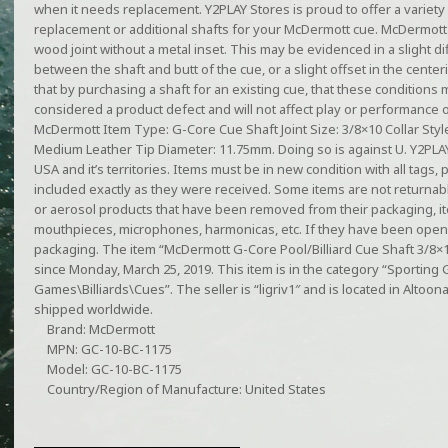
when it needs replacement. Y2PLAY Stores is proud to offer a variety
replacement or additional shafts for your McDermott cue. McDermott 
wood joint without a metal inset. This may be evidenced in a slight di
between the shaft and butt of the cue, or a slight offset in the cente
that by purchasing a shaft for an existing cue, that these conditions 
considered a product defect and will not affect play or performance o
McDermott Item Type: G-Core Cue Shaft Joint Size: 3/8×10 Collar Style:
Medium Leather Tip Diameter: 11.75mm. Doing so is against U. Y2PLAY 
USA and it’s territories. Items must be in new condition with all tags
included exactly as they were received. Some items are not returnable
or aerosol products that have been removed from their packaging, 
mouthpieces, microphones, harmonicas, etc. If they have been open
packaging. The item “McDermott G-Core Pool/Billiard Cue Shaft 3/8×10
since Monday, March 25, 2019. This item is in the category “Sportin
Games\Billiards\Cues”. The seller is “ligriv1″ and is located in Altoo
shipped worldwide.
Brand: McDermott
MPN: GC-10-BC-1175
Model: GC-10-BC-1175
Country/Region of Manufacture: United States