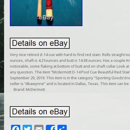
Very nice retired d-14 cue with hard to find red stain. Rolls straight 
ounces, shaft is 4.21ounces and butt is 14.38 ounces. Has a couple Kn
noticeable, some flaking at bottom of butt and on shaft collar. Look a
any question. The item “Mcdermott D-14 Pool Cue Beautiful Red Stain”
September 29, 2019. This item is in the category “Sporting Goods\I
seller is “dbawynne” and is located in Dallas, Texas. This item can be
Brand: McDermott
F
T
E
S