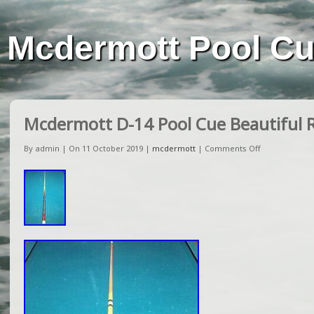
Mcdermott Pool C
Mcdermott D-14 Pool Cue Beautiful R
By admin | On 11 October 2019 |
mcdermott
|
Comments Off