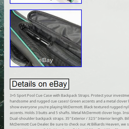
3×5 Sport Pool Cue Case with Backpack Straps. Protect your investmen
handsome and rugged cue cases! Green accents and a metal clover 
show everyone you’re playing McDermott. Black textured rugged nyl
accents. Holds 3 butts and 5 shafts. Metal McDermott clover logo. Ins
Dual-shoulder backpack straps. 35″ Exterior / 32.5″ Interior length. B
McDermott Cue Dealer. Be sure to check our. At Billiards Heaven, we s