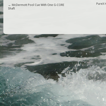
e
e
l
e
PureX 
←
McDermott Pool Cue With One G-CORE
Shaft
b
r
o
o
k