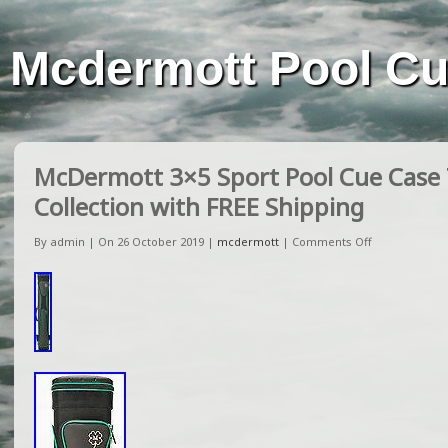
Mcdermott Pool C
McDermott 3×5 Sport Pool Cue Case
Collection with FREE Shipping
By admin | On 26 October 2019 |
mcdermott
|
Comments Off