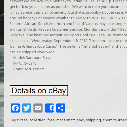
service! We are available Monday to Friday 10:30 a. To 4:00 p. Plea
get back to you as soon as possible. We want to earn your business 
it may appear that it is not moving, but that is probably not the case
around holidays or severe weather. ESTIMATES WILL NOT APPLY T
Eastern, African, South American and Island Nations may take longer
with us! Billiards Heaven Customer Service. Monday thru Friday 10:
Holidays. The item “McDermott 3×5 Sport Pool Cue Case Tournament C
in sale since Wednesday, September 18, 2019. This item is in the ca
Games\Billiards\Cue Cases”. The seller is “billiardsheaven” and is loca
can be shipped worldwide.
Model: Backpack Straps
MPN: 75-0940
Brand: McDermott
F
T
E
S
Share
a
w
m
h
Tags:
case
,
collection
,
free
,
mcdermott
,
pool
,
shipping
,
sport
,
tourna
c
itt
ai
ar