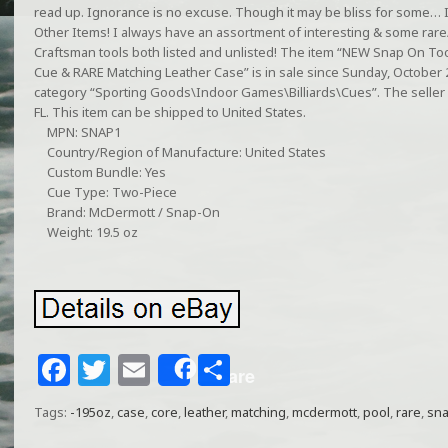
read up. Ignorance is no excuse. Though it may be bliss for some… I
Other Items! I always have an assortment of interesting & some rar
Craftsman tools both listed and unlisted! The item “NEW Snap On To
Cue & RARE Matching Leather Case” is in sale since Sunday, October 27
category “Sporting Goods\Indoor Games\Billiards\Cues”. The seller i
FL. This item can be shipped to United States.
MPN: SNAP1
Country/Region of Manufacture: United States
Custom Bundle: Yes
Cue Type: Two-Piece
Brand: McDermott / Snap-On
Weight: 19.5 oz
F
T
E
S
Share
a
w
m
h
Tags:
-195oz
,
case
,
core
,
leather
,
matching
,
mcdermott
,
pool
,
rare
,
sn
c
itt
ai
ar