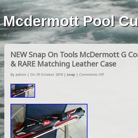
Mcdermott Pool C
NEW Snap On Tools McDermott G Cor
& RARE Matching Leather Case
By admin | On 29 October 2019 |
snap
|
Comments Off