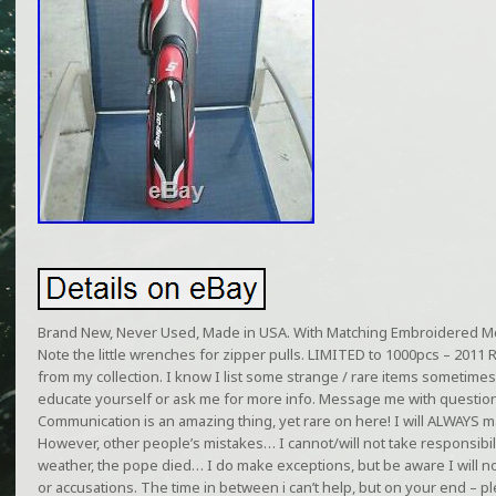
Brand New, Never Used, Made in USA. With Matching Embroidered M
Note the little wrenches for zipper pulls. LIMITED to 1000pcs – 2011 
from my collection. I know I list some strange / rare items sometimes
educate yourself or ask me for more info. Message me with question
Communication is an amazing thing, yet rare on here! I will ALWAYS m
However, other people’s mistakes… I cannot/will not take responsibilit
weather, the pope died… I do make exceptions, but be aware I will n
or accusations. The time in between i can’t help, but on your end –