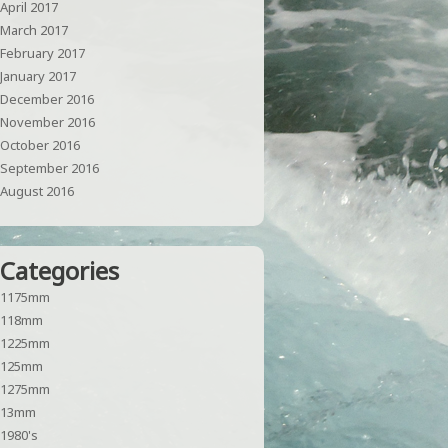
April 2017
March 2017
February 2017
January 2017
December 2016
November 2016
October 2016
September 2016
August 2016
Categories
1175mm
118mm
1225mm
125mm
1275mm
13mm
1980's