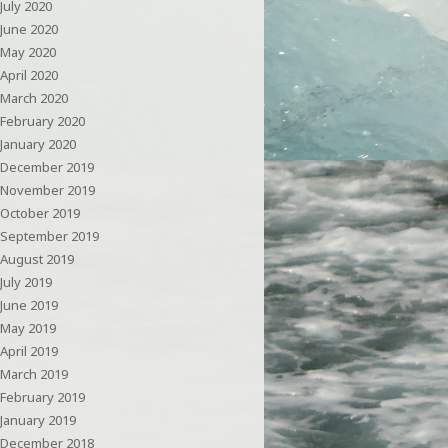
July 2020
June 2020
May 2020
April 2020
March 2020
February 2020
January 2020
December 2019
November 2019
October 2019
September 2019
August 2019
July 2019
June 2019
May 2019
April 2019
March 2019
February 2019
January 2019
December 2018