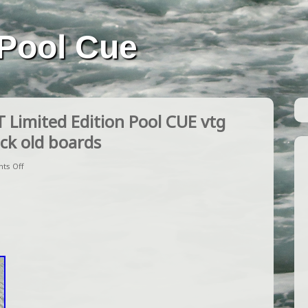
Pool Cue
imited Edition Pool CUE vtg
ck old boards
ts Off