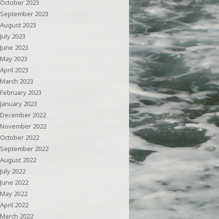
October 2023
September 2023
August 2023
July 2023
June 2023
May 2023
April 2023
March 2023
February 2023
January 2023
December 2022
November 2022
October 2022
September 2022
August 2022
July 2022
June 2022
May 2022
April 2022
March 2022