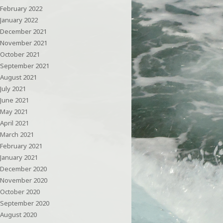
February 2022
January 2022
December 2021
November 2021
October 2021
September 2021
August 2021
July 2021
June 2021
May 2021
April 2021
March 2021
February 2021
January 2021
December 2020
November 2020
October 2020
September 2020
August 2020