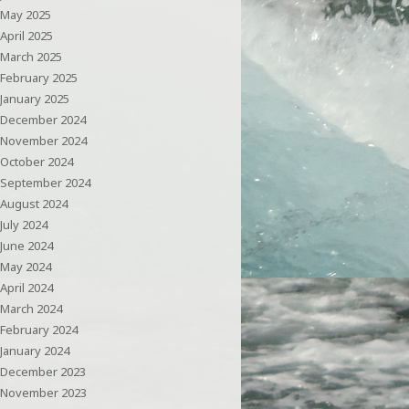
May 2025
April 2025
March 2025
February 2025
January 2025
December 2024
November 2024
October 2024
September 2024
August 2024
July 2024
June 2024
May 2024
April 2024
March 2024
February 2024
January 2024
December 2023
November 2023