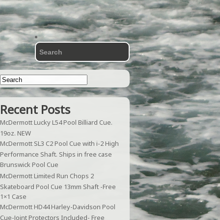
Recent Posts
McDermott Lucky L54 Pool Billiard Cue.
19oz. NEW
McDermott SL3 C2 Pool Cue with i-2 High
Performance Shaft. Ships in free case
Brunswick Pool Cue
McDermott Limited Run Chops 2
Skateboard Pool Cue 13mm Shaft -Free
1×1 Case
McDermott HD44 Harley-Davidson Pool
Cue-Joint Protectors Included- Free