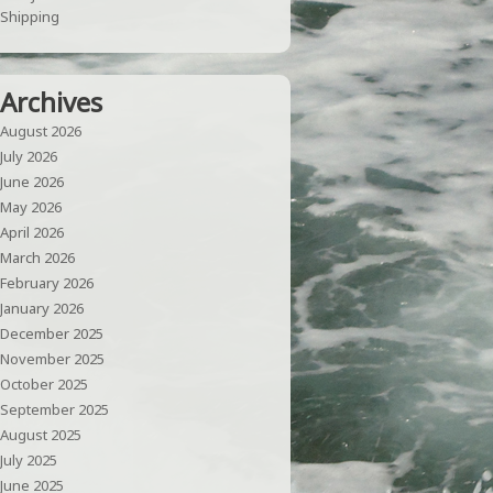
Shipping
Archives
August 2026
July 2026
June 2026
May 2026
April 2026
March 2026
February 2026
January 2026
December 2025
November 2025
October 2025
September 2025
August 2025
July 2025
June 2025