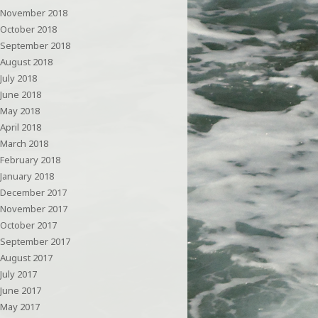
November 2018
October 2018
September 2018
August 2018
July 2018
June 2018
May 2018
April 2018
March 2018
February 2018
January 2018
December 2017
November 2017
October 2017
September 2017
August 2017
July 2017
June 2017
May 2017