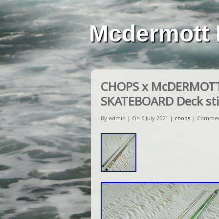
Mcdermott 
CHOPS x McDERMOTT L
SKATEBOARD Deck sti
By admin | On 6 July 2021 |
chops
|
Commen