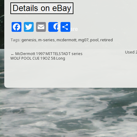
F
T
E
S
Share
a
w
m
h
Tags:
genesis
,
m-series
,
mcdermott
,
mg07
,
pool
,
retired
c
itt
ai
ar
e
e
l
e
Used 
←
McDermott 1997 MITTELSTADT series
WOLF POOL CUE 19OZ 58 Long
b
r
o
o
k