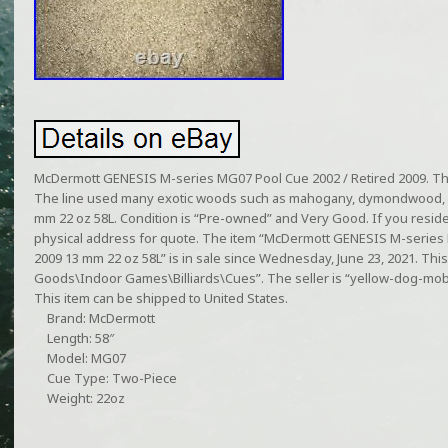
McDermott GENESIS M-series MG07 Pool Cue 2002 / Retired 2009. Th
The line used many exotic woods such as mahogany, dymondwood, e
mm 22 oz 58L. Condition is “Pre-owned” and Very Good. If you reside 
physical address for quote. The item “McDermott GENESIS M-series 
2009 13 mm 22 oz 58L” is in sale since Wednesday, June 23, 2021. This 
Goods\Indoor Games\Billiards\Cues”. The seller is “yellow-dog-mobile
This item can be shipped to United States.
Brand: McDermott
Length: 58″
Model: MG07
Cue Type: Two-Piece
Weight: 22oz