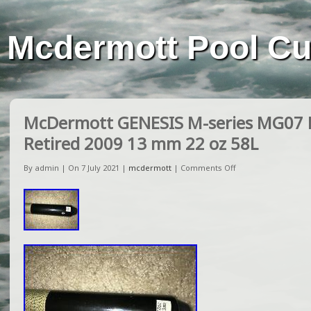
Mcdermott Pool C
McDermott GENESIS M-series MG07 P
Retired 2009 13 mm 22 oz 58L
By admin | On 7 July 2021 |
mcdermott
|
Comments Off