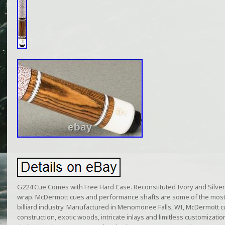
G224 Cue Comes with Free Hard Case. Reconstituted Ivory and Silver 
wrap. McDermott cues and performance shafts are some of the most
billiard industry. Manufactured in Menomonee Falls, WI, McDermott c
construction, exotic woods, intricate inlays and limitless customizati