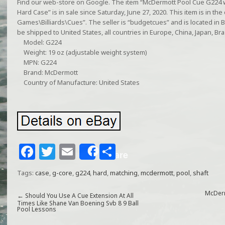
Find our web-store on Google. The item “McDermott Pool Cue G224 
Hard Case” is in sale since Saturday, June 27, 2020. This item is in 
Games\Billiards\Cues”. The seller is “budgetcues” and is located in By
be shipped to United States, all countries in Europe, China, Japan, Braz
Model: G224
Weight: 19 oz (adjustable weight system)
MPN: G224
Brand: McDermott
Country of Manufacture: United States
F
T
E
S
Share
a
w
m
h
Tags:
case
,
g-core
,
g224
,
hard
,
matching
,
mcdermott
,
pool
,
shaft
c
itt
ai
ar
e
e
l
e
McDerm
←
Should You Use A Cue Extension At All
Times Like Shane Van Boening Svb 8 9 Ball
Pool Lessons
b
r