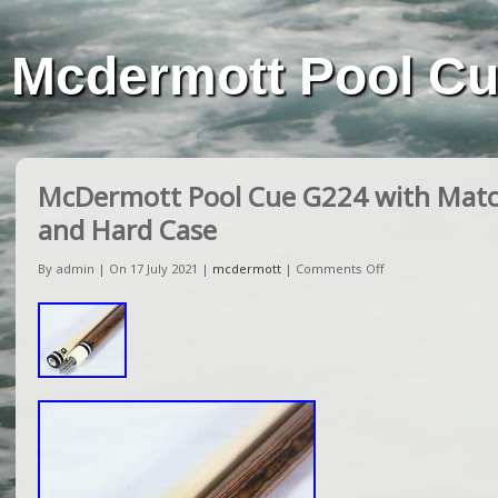
Mcdermott Pool C
McDermott Pool Cue G224 with Matc
and Hard Case
By admin | On 17 July 2021 |
mcdermott
|
Comments Off