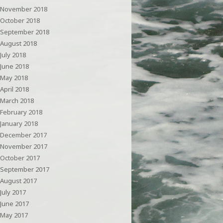
November 2018
October 2018
September 2018
August 2018
July 2018
June 2018
May 2018
April 2018
March 2018
February 2018
January 2018
December 2017
November 2017
October 2017
September 2017
August 2017
July 2017
June 2017
May 2017