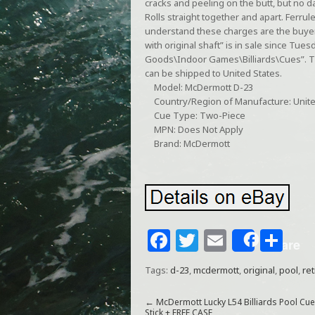
cracks and peeling on the butt, but no da
Rolls straight together and apart. Ferrule
understand these charges are the buyer
with original shaft” is in sale since Tues
Goods\Indoor Games\Billiards\Cues”. The
can be shipped to United States.
Model: McDermott D-23
Country/Region of Manufacture: Unite
Cue Type: Two-Piece
MPN: Does Not Apply
Brand: McDermott
F
T
E
S
Share
a
w
m
h
Tags:
d-23
,
mcdermott
,
original
,
pool
,
ret
c
itt
ai
ar
e
e
l
e
←
McDermott Lucky L54 Billiards Pool Cue
Stick + FREE CASE