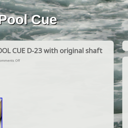
Pool Cue
OL CUE D-23 with original shaft
omments Off