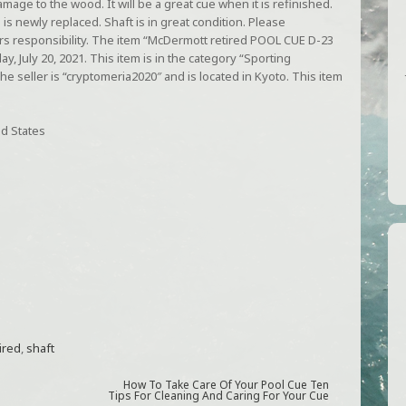
mage to the wood. It will be a great cue when it is refinished.
 is newly replaced. Shaft is in great condition. Please
s responsibility. The item “McDermott retired POOL CUE D-23
day, July 20, 2021. This item is in the category “Sporting
 seller is “cryptomeria2020″ and is located in Kyoto. This item
d States
ired
,
shaft
How To Take Care Of Your Pool Cue Ten
Tips For Cleaning And Caring For Your Cue