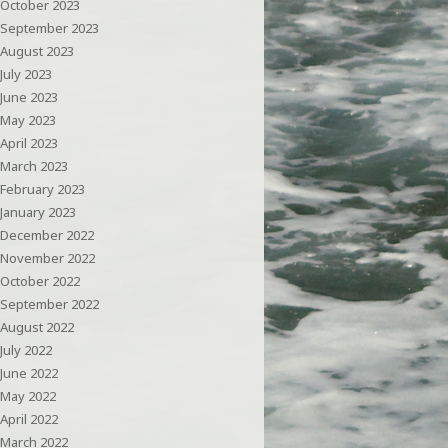
October 2023
September 2023
August 2023
July 2023
June 2023
May 2023
April 2023
March 2023
February 2023
January 2023
December 2022
November 2022
October 2022
September 2022
August 2022
July 2022
June 2022
May 2022
April 2022
March 2022