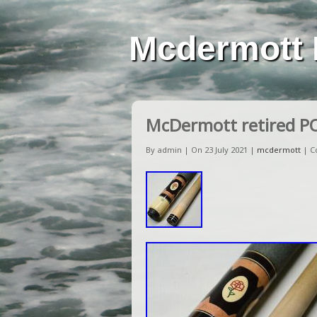
Mcdermott 
McDermott retired PO
By admin | On 23 July 2021 |
mcdermott
|
C