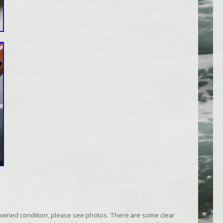
owned condition, please see photos. There are some clear