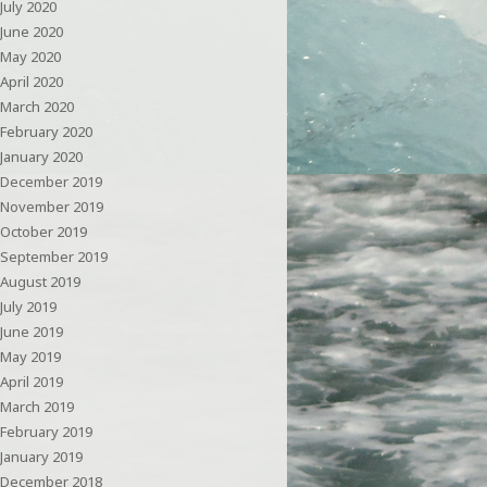
July 2020
June 2020
May 2020
April 2020
March 2020
February 2020
January 2020
December 2019
November 2019
October 2019
September 2019
August 2019
July 2019
June 2019
May 2019
April 2019
March 2019
February 2019
January 2019
December 2018