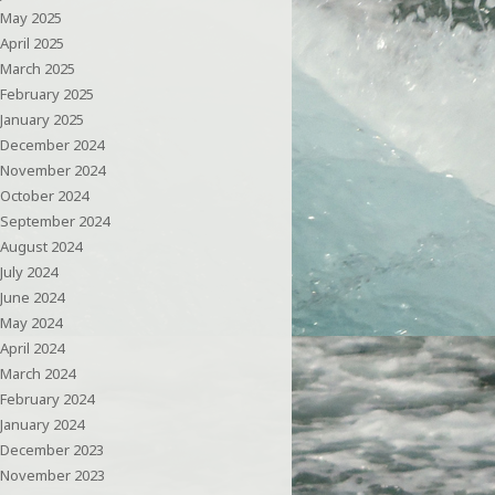
May 2025
April 2025
March 2025
February 2025
January 2025
December 2024
November 2024
October 2024
September 2024
August 2024
July 2024
June 2024
May 2024
April 2024
March 2024
February 2024
January 2024
December 2023
November 2023