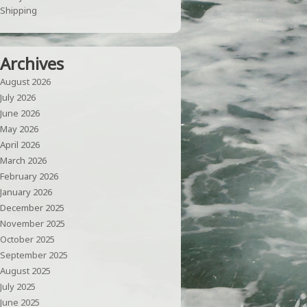
Shipping
Archives
August 2026
July 2026
June 2026
May 2026
April 2026
March 2026
February 2026
January 2026
December 2025
November 2025
October 2025
September 2025
August 2025
July 2025
June 2025