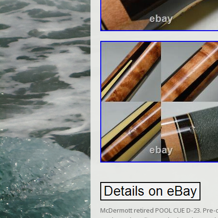
McDermott retired POOL CUE D-23. Pre-