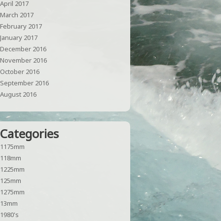
April 2017
March 2017
February 2017
January 2017
December 2016
November 2016
October 2016
September 2016
August 2016
Categories
1175mm
118mm
1225mm
125mm
1275mm
13mm
1980's