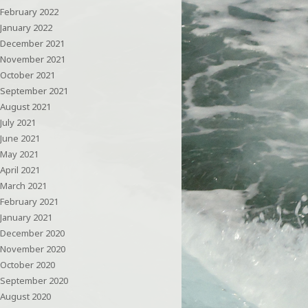
February 2022
January 2022
December 2021
November 2021
October 2021
September 2021
August 2021
July 2021
June 2021
May 2021
April 2021
March 2021
February 2021
January 2021
December 2020
November 2020
October 2020
September 2020
August 2020