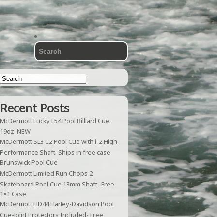
Recent Posts
McDermott Lucky L54 Pool Billiard Cue.
19oz. NEW
McDermott SL3 C2 Pool Cue with i-2 High
Performance Shaft. Ships in free case
Brunswick Pool Cue
McDermott Limited Run Chops 2
Skateboard Pool Cue 13mm Shaft -Free
1×1 Case
McDermott HD44 Harley-Davidson Pool
Cue-Joint Protectors Included- Free