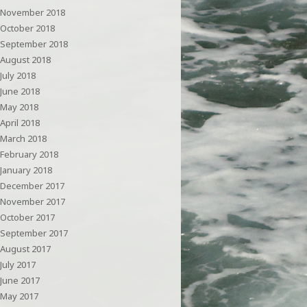
November 2018
October 2018
September 2018
August 2018
July 2018
June 2018
May 2018
April 2018
March 2018
February 2018
January 2018
December 2017
November 2017
October 2017
September 2017
August 2017
July 2017
June 2017
May 2017