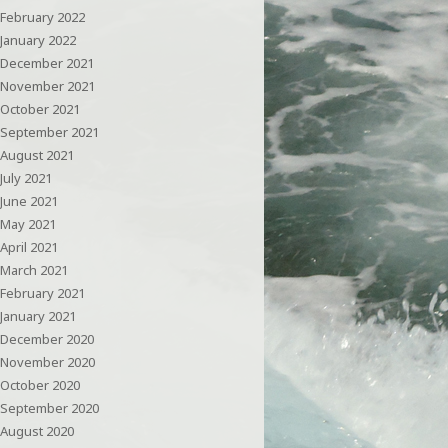
February 2022
January 2022
December 2021
November 2021
October 2021
September 2021
August 2021
July 2021
June 2021
May 2021
April 2021
March 2021
February 2021
January 2021
December 2020
November 2020
October 2020
September 2020
August 2020