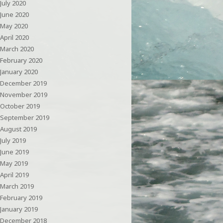
July 2020
June 2020
May 2020
April 2020
March 2020
February 2020
January 2020
December 2019
November 2019
October 2019
September 2019
August 2019
July 2019
June 2019
May 2019
April 2019
March 2019
February 2019
January 2019
December 2018