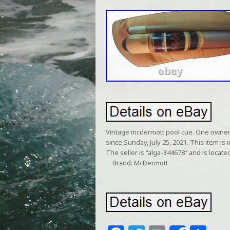
Vintage mcdermott pool cue. One owner, 
since Sunday, July 25, 2021. This item i
The seller is “alga-344678″ and is located
Brand: McDermott