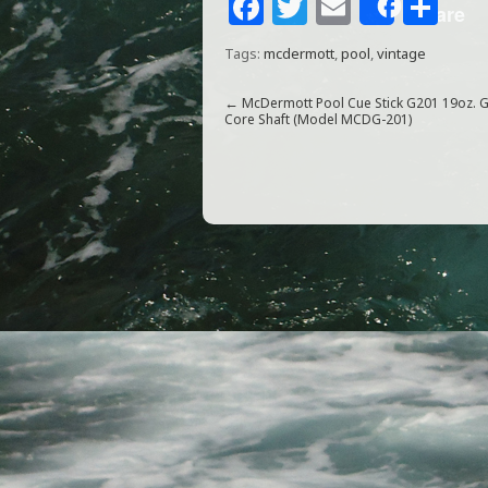
F
T
E
S
Share
a
w
m
h
Tags:
mcdermott
,
pool
,
vintage
c
itt
ai
ar
e
e
l
e
←
McDermott Pool Cue Stick G201 19oz. 
Core Shaft (Model MCDG-201)
b
r
o
o
k