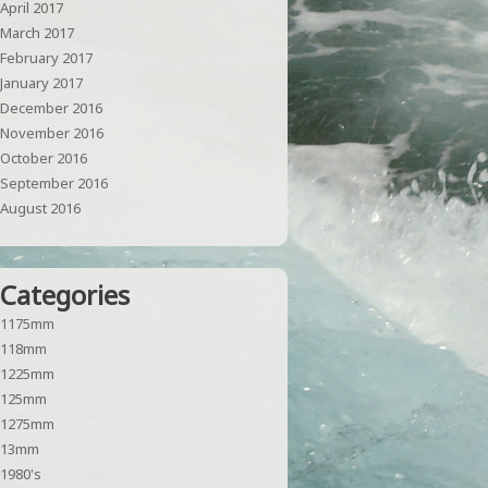
April 2017
March 2017
February 2017
January 2017
December 2016
November 2016
October 2016
September 2016
August 2016
Categories
1175mm
118mm
1225mm
125mm
1275mm
13mm
1980's