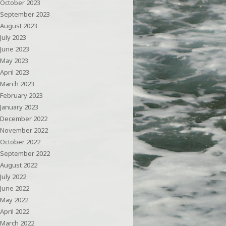
October 2023
September 2023
August 2023
July 2023
June 2023
May 2023
April 2023
March 2023
February 2023
January 2023
December 2022
November 2022
October 2022
September 2022
August 2022
July 2022
June 2022
May 2022
April 2022
March 2022