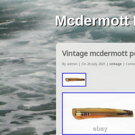
Mcdermott 
Vintage mcdermott p
By admin | On 26 July 2021 |
vintage
|
Comm