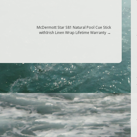
McDermott Star S81 Natural Pool Cue Stick
G
→
withIrish Linen Wrap Lifetime Warranty