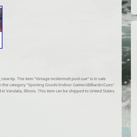
new tip. The item “Vintage mcdermott pool cue” is in sale
s in the category “Sporting Goods\Indoor Games\Billiards\Cues”.
 in Vandalia, Illinois. This item can be shipped to United States.