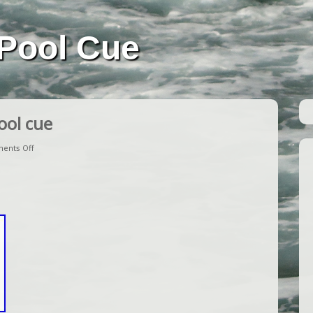
Pool Cue
ool cue
ents Off