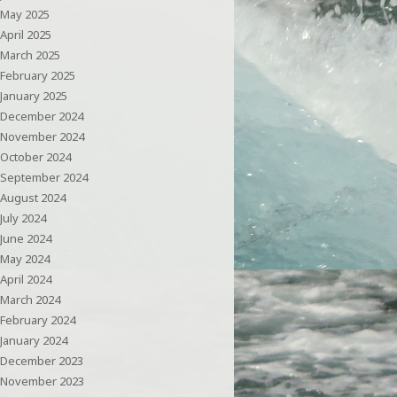
May 2025
April 2025
March 2025
February 2025
January 2025
December 2024
November 2024
October 2024
September 2024
August 2024
July 2024
June 2024
May 2024
April 2024
March 2024
February 2024
January 2024
December 2023
November 2023