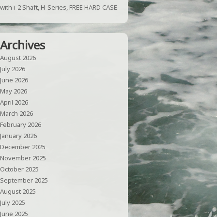
with i-2 Shaft, H-Series, FREE HARD CASE
Archives
August 2026
July 2026
June 2026
May 2026
April 2026
March 2026
February 2026
January 2026
December 2025
November 2025
October 2025
September 2025
August 2025
July 2025
June 2025