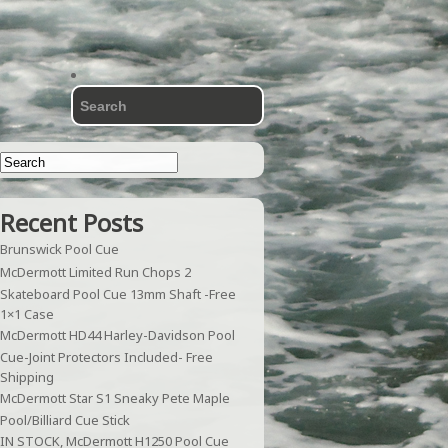
Recent Posts
Brunswick Pool Cue
McDermott Limited Run Chops 2
Skateboard Pool Cue 13mm Shaft -Free
1×1 Case
McDermott HD44 Harley-Davidson Pool
Cue-Joint Protectors Included- Free
Shipping
McDermott Star S1 Sneaky Pete Maple
Pool/Billiard Cue Stick
IN STOCK, McDermott H1250 Pool Cue