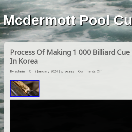
Mcdermott Pool C
Process Of Making 1 000 Billiard Cue
In Korea
By admin | On 9 January 2024 |
process
|
Comments Off