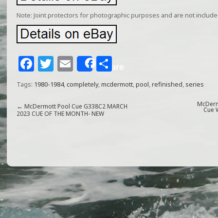
Note: Joint protectors for photographic purposes and are not included 
F
T
E
S
Share
a
w
m
h
Tags:
1980-1984
,
completely
,
mcdermott
,
pool
,
refinished
,
series
c
itt
ai
ar
e
e
l
e
McDerm
←
McDermott Pool Cue G338C2 MARCH
Cue 
2023 CUE OF THE MONTH- NEW
b
r
o
o
k