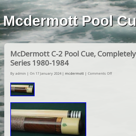
Mcdermott Pool C
McDermott C-2 Pool Cue, Completely 
Series 1980-1984
By admin | On 17 January 2024 |
mcdermott
|
Comments Off