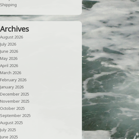
Shipping
Archives
August 2026
July 2026
June 2026
May 2026
April 2026
March 2026
February 2026
January 2026
December 2025
November 2025
October 2025
September 2025
August 2025
July 2025
June 2025