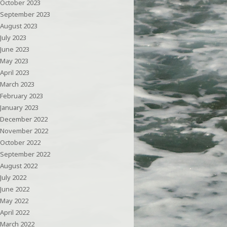
October 2023
September 2023
August 2023
July 2023
June 2023
May 2023
April 2023
March 2023
February 2023
January 2023
December 2022
November 2022
October 2022
September 2022
August 2022
July 2022
June 2022
May 2022
April 2022
March 2022