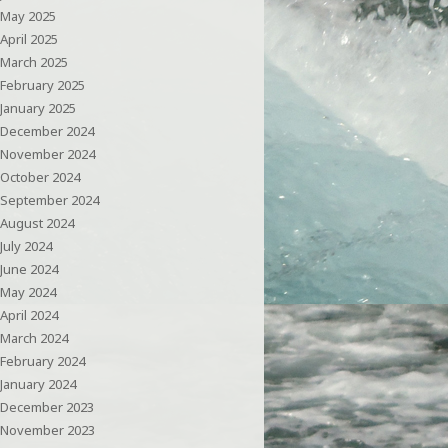
May 2025
April 2025
March 2025
February 2025
January 2025
December 2024
November 2024
October 2024
September 2024
August 2024
July 2024
June 2024
May 2024
April 2024
March 2024
February 2024
January 2024
December 2023
November 2023