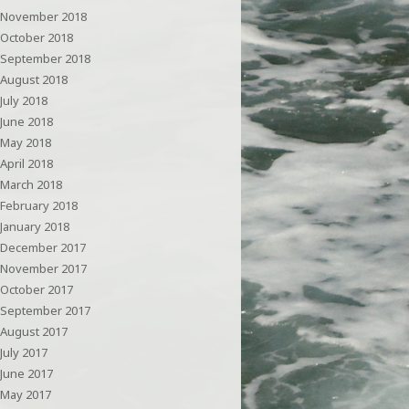
November 2018
October 2018
September 2018
August 2018
July 2018
June 2018
May 2018
April 2018
March 2018
February 2018
January 2018
December 2017
November 2017
October 2017
September 2017
August 2017
July 2017
June 2017
May 2017