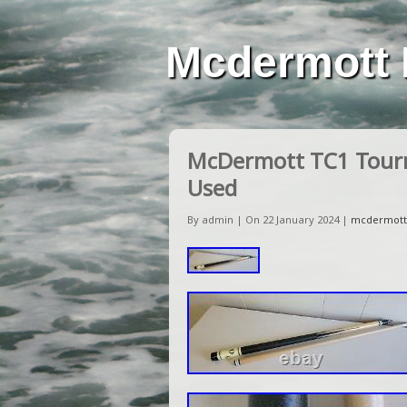
Mcdermott 
McDermott TC1 Tour
Used
By admin | On 22 January 2024 |
mcdermott