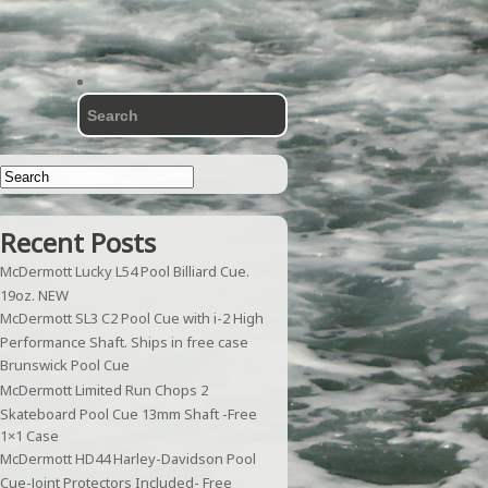
Recent Posts
McDermott Lucky L54 Pool Billiard Cue.
19oz. NEW
McDermott SL3 C2 Pool Cue with i-2 High
Performance Shaft. Ships in free case
Brunswick Pool Cue
McDermott Limited Run Chops 2
Skateboard Pool Cue 13mm Shaft -Free
1×1 Case
McDermott HD44 Harley-Davidson Pool
Cue-Joint Protectors Included- Free