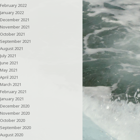
February 2022
January 2022
December 2021
November 2021
October 2021
September 2021
August 2021
July 2021
June 2021
May 2021
April 2021
March 2021
February 2021
January 2021
December 2020
November 2020
October 2020
September 2020
August 2020