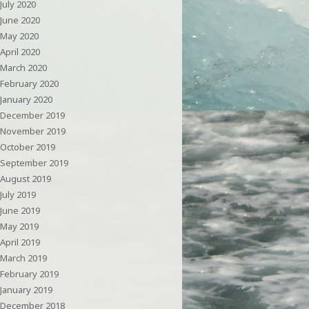
July 2020
June 2020
May 2020
April 2020
March 2020
February 2020
January 2020
December 2019
November 2019
October 2019
September 2019
August 2019
July 2019
June 2019
May 2019
April 2019
March 2019
February 2019
January 2019
December 2018