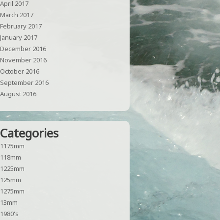
April 2017
March 2017
February 2017
January 2017
December 2016
November 2016
October 2016
September 2016
August 2016
Categories
1175mm
118mm
1225mm
125mm
1275mm
13mm
1980's