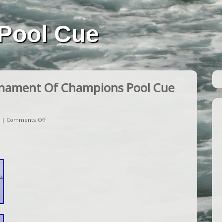
Pool Cue
nament Of Champions Pool Cue
|
Comments Off