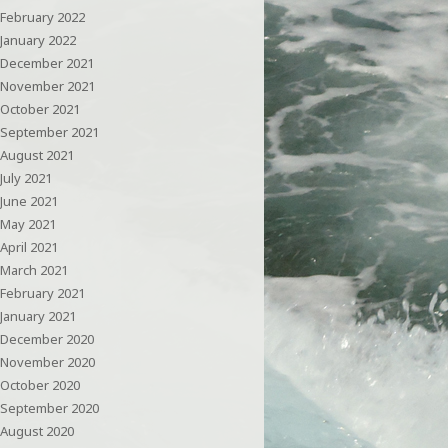
February 2022
January 2022
December 2021
November 2021
October 2021
September 2021
August 2021
July 2021
June 2021
May 2021
April 2021
March 2021
February 2021
January 2021
December 2020
November 2020
October 2020
September 2020
August 2020