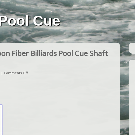
Pool Cue
n Fiber Billiards Pool Cue Shaft
|
Comments Off