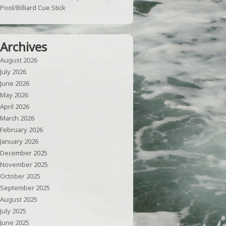
Pool/Billiard Cue Stick
Archives
August 2026
July 2026
June 2026
May 2026
April 2026
March 2026
February 2026
January 2026
December 2025
November 2025
October 2025
September 2025
August 2025
July 2025
June 2025