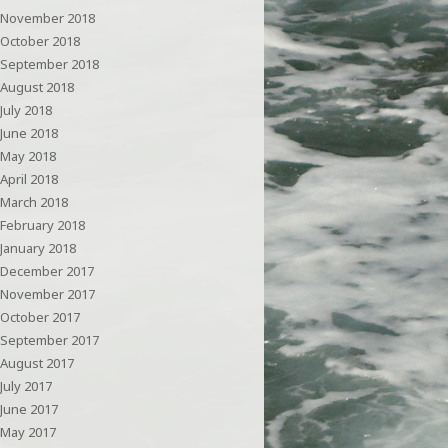
November 2018
October 2018
September 2018
August 2018
July 2018
June 2018
May 2018
April 2018
March 2018
February 2018
January 2018
December 2017
November 2017
October 2017
September 2017
August 2017
July 2017
June 2017
May 2017