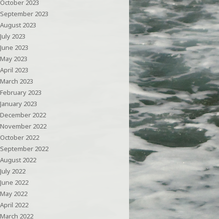
October 2023
September 2023
August 2023
July 2023
June 2023
May 2023
April 2023
March 2023
February 2023
January 2023
December 2022
November 2022
October 2022
September 2022
August 2022
July 2022
June 2022
May 2022
April 2022
March 2022