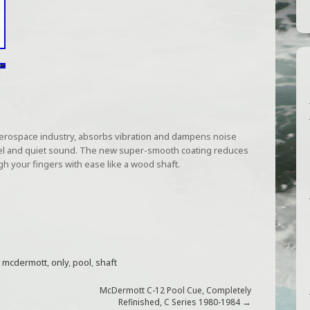
aerospace industry, absorbs vibration and dampens noise
t feel and quiet sound. The new super-smooth coating reduces
ough your fingers with ease like a wood shaft.
,
mcdermott
,
only
,
pool
,
shaft
McDermott C-12 Pool Cue, Completely
→
Refinished, C Series 1980-1984