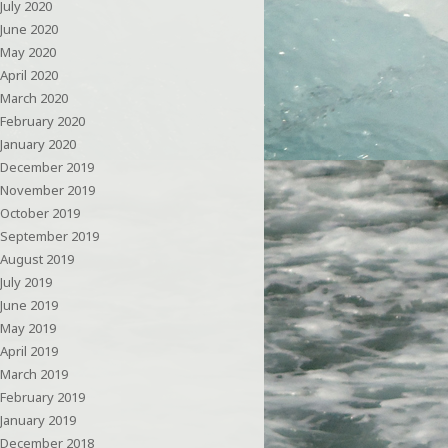
July 2020
June 2020
May 2020
April 2020
March 2020
February 2020
January 2020
December 2019
November 2019
October 2019
September 2019
August 2019
July 2019
June 2019
May 2019
April 2019
March 2019
February 2019
January 2019
December 2018