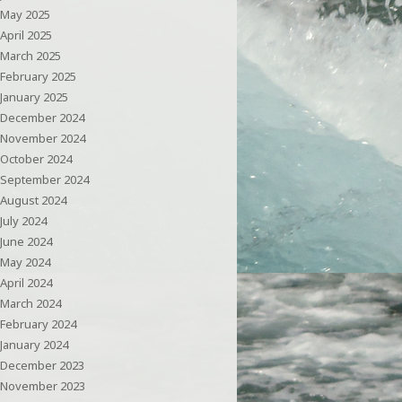
May 2025
April 2025
March 2025
February 2025
January 2025
December 2024
November 2024
October 2024
September 2024
August 2024
July 2024
June 2024
May 2024
April 2024
March 2024
February 2024
January 2024
December 2023
November 2023