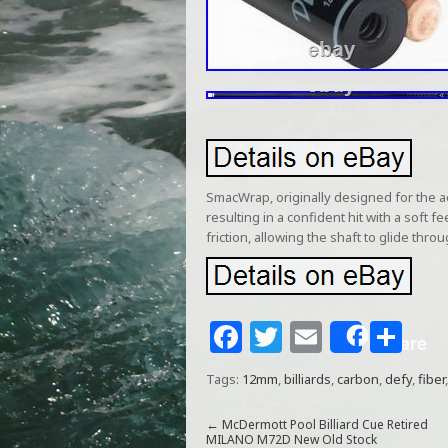
SmacWrap, originally designed for the 
resulting in a confident hit with a sof
friction, allowing the shaft to glide thr
F
T
E
S
Share
a
w
m
h
Tags:
12mm
,
billiards
,
carbon
,
defy
,
fiber
c
itt
ai
ar
e
e
l
e
←
McDermott Pool Billiard Cue Retired
MILANO M72D New Old Stock