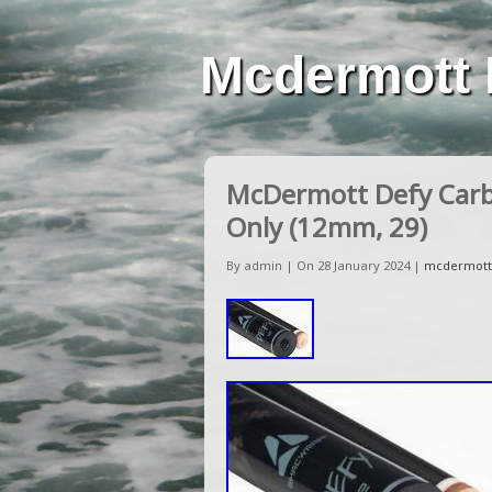
Mcdermott 
McDermott Defy Carbo
Only (12mm, 29)
By admin | On 28 January 2024 |
mcdermott