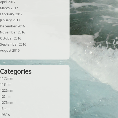
April 2017
March 2017
February 2017
January 2017
December 2016
November 2016
October 2016
September 2016
August 2016
Categories
1175mm
118mm
1225mm
125mm
1275mm
13mm
1980's