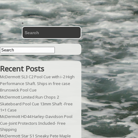
Recent Posts
McDermott SL3 C2 Pool Cue with i-2 High
Performance Shaft. Ships in free case
Brunswick Pool Cue
McDermott Limited Run Chops 2
Skateboard Pool Cue 13mm Shaft -Free
1×1 Case
McDermott HD44 Harley-Davidson Pool
Cue-Joint Protectors Included- Free
Shipping
McDermott Star S1 Sneaky Pete Maple