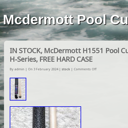
Mcdermott Pool C
IN STOCK, McDermott H1551 Pool Cue
H-Series, FREE HARD CASE
By admin | On 3 February 2024 |
stock
|
Comments Off