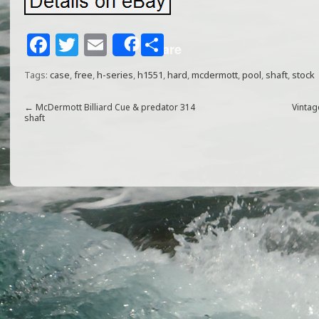
F
T
E
S
Share
a
w
m
h
Tags:
case
,
free
,
h-series
,
h1551
,
hard
,
mcdermott
,
pool
,
shaft
,
stock
c
itt
ai
ar
e
e
l
e
←
McDermott Billiard Cue & predator 314
Vinta
shaft
b
r
o
o
k