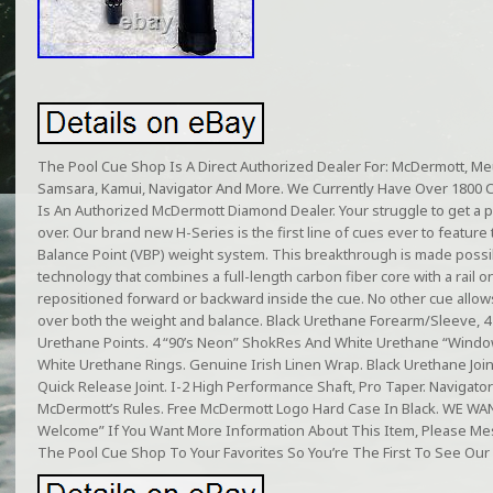
The Pool Cue Shop Is A Direct Authorized Dealer For: McDermott, Meuc
Samsara, Kamui, Navigator And More. We Currently Have Over 1800 
Is An Authorized McDermott Diamond Dealer. Your struggle to get a per
over. Our brand new H-Series is the first line of cues ever to feature 
Balance Point (VBP) weight system. This breakthrough is made poss
technology that combines a full-length carbon fiber core with a rail 
repositioned forward or backward inside the cue. No other cue allow
over both the weight and balance. Black Urethane Forearm/Sleeve, 
Urethane Points. 4 “90’s Neon” ShokRes And White Urethane “Window”
White Urethane Rings. Genuine Irish Linen Wrap. Black Urethane Join
Quick Release Joint. I-2 High Performance Shaft, Pro Taper. Navigato
McDermott’s Rules. Free McDermott Logo Hard Case In Black. WE 
Welcome” If You Want More Information About This Item, Please 
The Pool Cue Shop To Your Favorites So You’re The First To See Our 