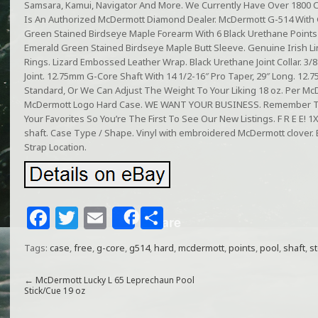
Samsara, Kamui, Navigator And More. We Currently Have Over 1800 
Is An Authorized McDermott Diamond Dealer. McDermott G-514 With 
Green Stained Birdseye Maple Forearm With 6 Black Urethane Points
Emerald Green Stained Birdseye Maple Butt Sleeve. Genuine Irish Li
Rings. Lizard Embossed Leather Wrap. Black Urethane Joint Collar. 3
Joint. 12.75mm G-Core Shaft With 14 1/2-16″ Pro Taper, 29″ Long. 12
Standard, Or We Can Adjust The Weight To Your Liking 18 oz. Per McD
McDermott Logo Hard Case. WE WANT YOUR BUSINESS. Remember 
Your Favorites So You’re The First To See Our New Listings. F R E E!
shaft. Case Type / Shape. Vinyl with embroidered McDermott clover. Ex
Strap Location.
F
T
E
S
Share
a
w
m
h
Tags:
case
,
free
,
g-core
,
g514
,
hard
,
mcdermott
,
points
,
pool
,
shaft
,
s
c
itt
ai
ar
e
e
l
e
←
McDermott Lucky L 65 Leprechaun Pool
Stick/Cue 19 oz
b
r