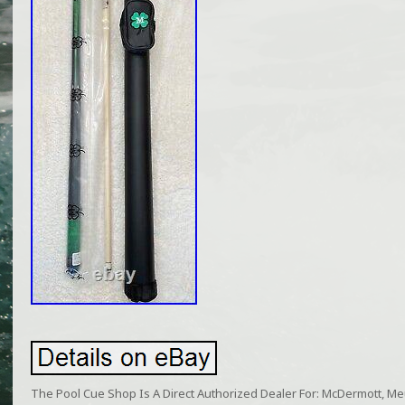
The Pool Cue Shop Is A Direct Authorized Dealer For: McDermott, Meuc