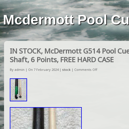
Mcdermott Pool C
IN STOCK, McDermott G514 Pool Cue
Shaft, 6 Points, FREE HARD CASE
By admin | On 7 February 2024 |
stock
|
Comments Off