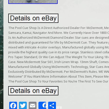
The Pool Cue Shop Is A Direct Authorized Dealer For: McDermott, Meuc
Samsara, Kamui, Navigator And More. We Currently Have Over 1800 
Is An Authorized McDermott Diamond Dealer. Star cues are designed
distributed and guaranteed for life by McDermott Cue. They featur
mixed with intricate 4-color overlays. Manufactured globally using M
provide the highest quality cue in its price range. Stainless steel col
Pro Taper. Standard, Or We Can Adjust The Weight To Your Liking 18
Case. New Mcdermott Star S61, Irish Linen Wrap. 13mm Shaft, Comes 
Manufactured Globally Using McDermott’s Technology, Star Cues Ar
Exclusively Distributed By McDermott. Per McDermott’s Rules. WE
Welcome” If You Want More Information About This Item, Please 
The Pool Cue Shop To Your Favorites So You’re The First To See Our 
F
T
E
S
Share