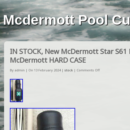
Mcdermott Pool C
IN STOCK, New McDermott Star S61 P
McDermott HARD CASE
By admin | On 13 February 2024 |
stock
|
Comments Off