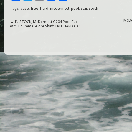
a
w
m
h
Tags:
case
,
free
,
hard
,
mcdermott
,
pool
,
star
,
stock
c
itt
ai
ar
e
e
l
e
McDe
←
IN STOCK, McDermott G204 Pool Cue
with 12.5mm G-Core Shaft, FREE HARD CASE
b
r
o
o
k