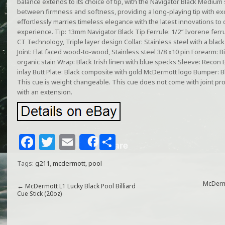
balance extends to its choice of tip, with the Navigator Black Medium 
between firmness and softness, providing a long-playing tip with ex
effortlessly marries timeless elegance with the latest innovations to 
experience. Tip: 13mm Navigator Black Tip Ferrule: 1/2″ Ivorene ferr
CT Technology, Triple layer design Collar: Stainless steel with a black 
Joint: Flat faced wood-to-wood, Stainless steel 3/8 x10 pin Forearm: B
organic stain Wrap: Black Irish linen with blue specks Sleeve: Recon 
inlay Butt Plate: Black composite with gold McDermott logo Bumper: 
This cue is weight changeable. This cue does not come with joint pr
with an extension.
F
T
E
S
Share
a
w
m
h
Tags:
g211
,
mcdermott
,
pool
c
itt
ai
ar
e
e
l
e
McDerm
←
McDermott L1 Lucky Black Pool Billiard
Cue Stick (20oz)
b
r
o