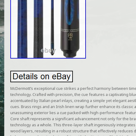
McDermott’s exceptional cue strikes a perfect harmony between tim
technology. Crafted with precision, the cue features a captivating bl
accentuated by Italian pearl inlays, creating a simple yet elegant aest
cues. Brass rings and an Irish linen wrap further enhance its classic
unassuming exterior lies a cue packed with high-performance featur
Core shaft represents a significant advancement not only for the bra
technology as a whole. This three-layer shaft ingeniously integrate
wood layers, resulting in a robust structure that effectively reduces 