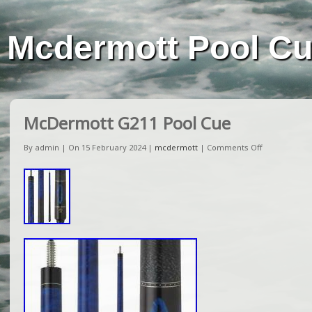
Mcdermott Pool C
McDermott G211 Pool Cue
By admin | On 15 February 2024 |
mcdermott
|
Comments Off