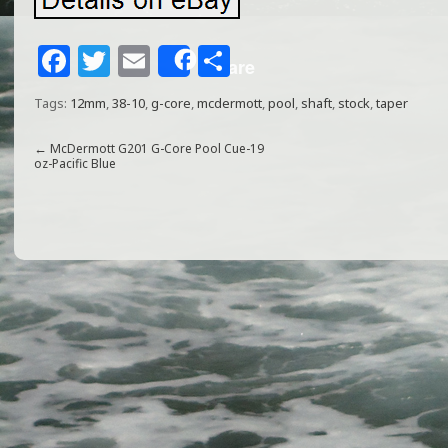
F
T
E
S
Share
a
w
m
h
Tags:
12mm
,
38-10
,
g-core
,
mcdermott
,
pool
,
shaft
,
stock
,
taper
c
itt
ai
ar
e
e
l
e
←
McDermott G201 G-Core Pool Cue-19
oz-Pacific Blue
b
r
o
o
k