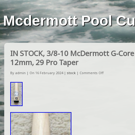
Mcdermott Pool C
IN STOCK, 3/8-10 McDermott G-Core 
12mm, 29 Pro Taper
By admin | On 16 February 2024 |
stock
|
Comments Off