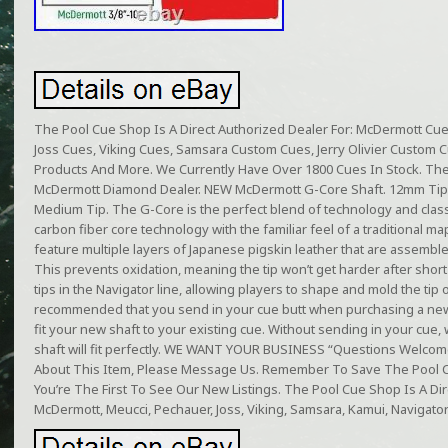
The Pool Cue Shop Is A Direct Authorized Dealer For: McDermott Cu
Joss Cues, Viking Cues, Samsara Custom Cues, Jerry Olivier Custom 
Products And More. We Currently Have Over 1800 Cues In Stock. Th
McDermott Diamond Dealer. NEW McDermott G-Core Shaft. 12mm Tip,
Medium Tip. The G-Core is the perfect blend of technology and classic
carbon fiber core technology with the familiar feel of a traditional map
feature multiple layers of Japanese pigskin leather that are assembl
This prevents oxidation, meaning the tip won’t get harder after sho
tips in the Navigator line, allowing players to shape and mold the tip ove
recommended that you send in your cue butt when purchasing a new 
fit your new shaft to your existing cue. Without sending in your cue,
shaft will fit perfectly. WE WANT YOUR BUSINESS “Questions Welcom
About This Item, Please Message Us. Remember To Save The Pool C
You’re The First To See Our New Listings. The Pool Cue Shop Is A Dir
McDermott, Meucci, Pechauer, Joss, Viking, Samsara, Kamui, Navigato