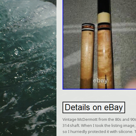
Vintage McDermott from the 80s and 90s. 
314 shaft. When I took the listing image,
so I hurriedly protected it with silicone