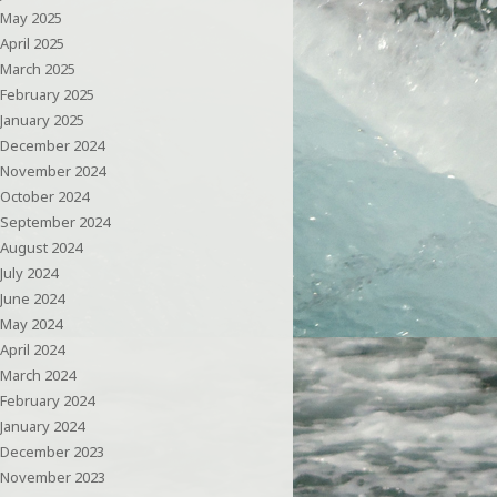
May 2025
April 2025
March 2025
February 2025
January 2025
December 2024
November 2024
October 2024
September 2024
August 2024
July 2024
June 2024
May 2024
April 2024
March 2024
February 2024
January 2024
December 2023
November 2023