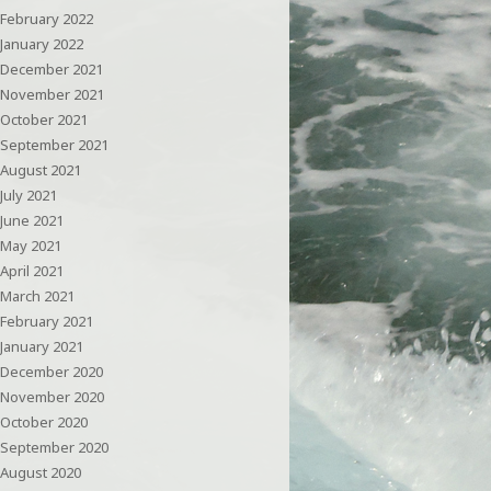
February 2022
January 2022
December 2021
November 2021
October 2021
September 2021
August 2021
July 2021
June 2021
May 2021
April 2021
March 2021
February 2021
January 2021
December 2020
November 2020
October 2020
September 2020
August 2020