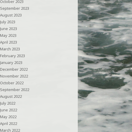
October 2023
September 2023
August 2023
July 2023
June 2023
May 2023
April 2023
March 2023
February 2023
January 2023
December 2022
November 2022
October 2022
September 2022
August 2022
July 2022
June 2022
May 2022
April 2022
March 2022