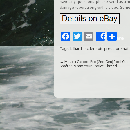
have any questions, please send us a me
damage report along with a video. Some
F
T
E
S
Share
a
w
m
h
Tags:
billiard
,
mcdermott
,
predator
,
shaft
c
itt
ai
ar
e
e
l
e
←
Meucci Carbon Pro (2nd Gen) Pool Cue
Shaft 11.9 mm Your Choice Thread
b
r
o
o
k