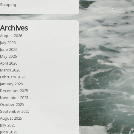
Shipping
Archives
August 2026
July 2026
June 2026
May 2026
April 2026
March 2026
February 2026
January 2026
December 2025
November 2025
October 2025
September 2025
August 2025
July 2025
June 2025