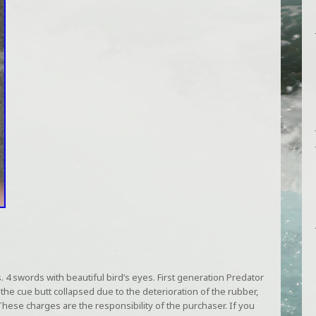
4 swords with beautiful bird’s eyes. First generation Predator
 the cue butt collapsed due to the deterioration of the rubber,
. These charges are the responsibility of the purchaser. If you