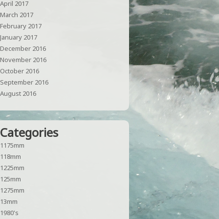
April 2017
March 2017
February 2017
January 2017
December 2016
November 2016
October 2016
September 2016
August 2016
Categories
1175mm
118mm
1225mm
125mm
1275mm
13mm
1980's