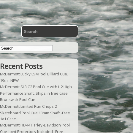
Recent Posts
McDermott Lucky L54 Pool Billiard Cue.
19oz. NEW
McDermott SL3 C2 Pool Cue with i-2 High
Performance Shaft. Ships in free case
Brunswick Pool Cue
McDermott Limited Run Chops 2
Skateboard Pool Cue 13mm Shaft -Free
1×1 Case
McDermott HD44 Harley-Davidson Pool
Cue-Joint Protectors Included- Free