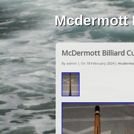
Mcdermott 
McDermott Billiard C
By admin | On 18 February 2024 |
mcdermo