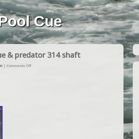
Pool Cue
ue & predator 314 shaft
tt
|
Comments Off