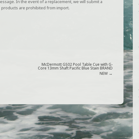
ssage. In the event of a replacement, we will submit a
 products are prohibited from import.
McDermott GS02 Pool Table Cue with G-
Core 13mm Shaft Pacific Blue Stain BRAND
→
NEW