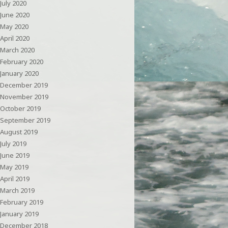
July 2020
June 2020
May 2020
April 2020
March 2020
February 2020
January 2020
December 2019
November 2019
October 2019
September 2019
August 2019
July 2019
June 2019
May 2019
April 2019
March 2019
February 2019
January 2019
December 2018