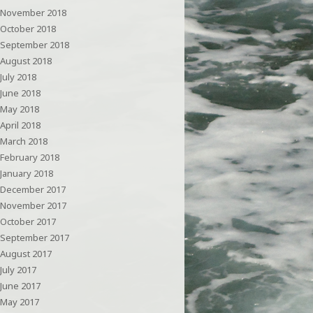
November 2018
October 2018
September 2018
August 2018
July 2018
June 2018
May 2018
April 2018
March 2018
February 2018
January 2018
December 2017
November 2017
October 2017
September 2017
August 2017
July 2017
June 2017
May 2017