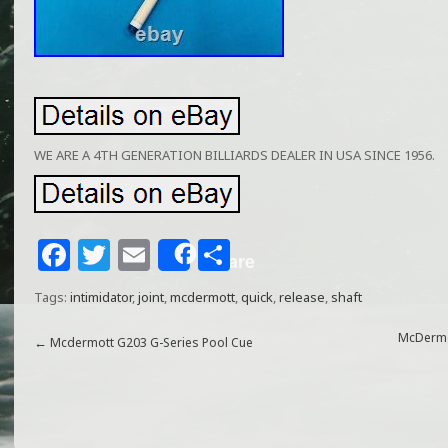
WE ARE A 4TH GENERATION BILLIARDS DEALER IN USA SINCE 1956.
F
T
E
S
Share
a
w
m
h
Tags:
intimidator
,
joint
,
mcdermott
,
quick
,
release
,
shaft
c
itt
ai
ar
e
e
l
e
McDermot
←
Mcdermott G203 G-Series Pool Cue
b
r
o
o