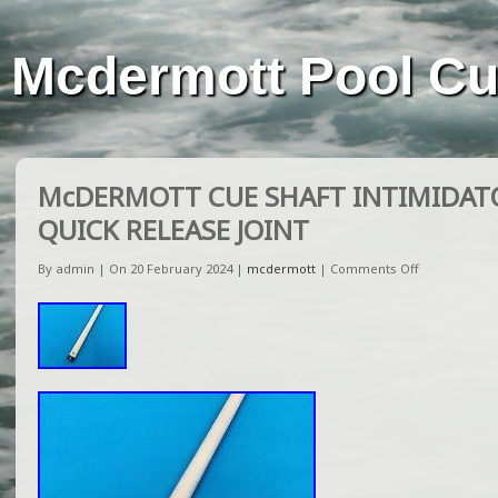
Mcdermott Pool C
McDERMOTT CUE SHAFT INTIMIDATO
QUICK RELEASE JOINT
By admin | On 20 February 2024 |
mcdermott
|
Comments Off