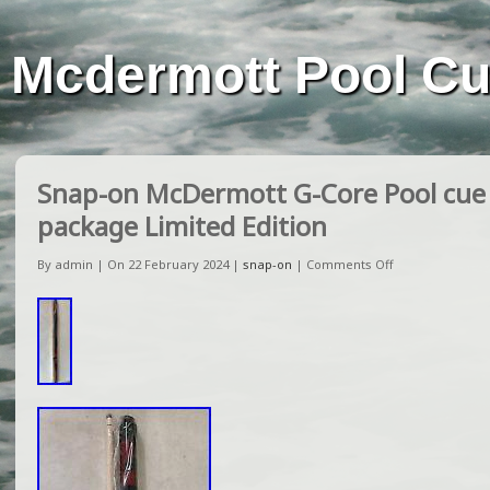
Mcdermott Pool C
Snap-on McDermott G-Core Pool cue
package Limited Edition
By admin | On 22 February 2024 |
snap-on
|
Comments Off