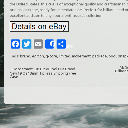
the United States, this cue is of exceptional quality and craftsmansh
original package, ready for immediate use. Perfect for billiards and o
excellent addition to any sports enthusiast’s collection.
F
T
E
S
Share
a
w
m
h
Tags:
brand
,
edition
,
g-core
,
limited
,
mcdermott
,
package
,
pool
,
snap
c
itt
ai
ar
e
e
l
e
McDe
←
Mcdermott L38 Lucky Pool Cue Brand
Billiar
New 19 Oz 13mm Tip Free Shipping Free
Case
b
r
o
o
k