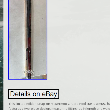
This limited edition Snap-on McDermott G-Core Pool cue is a must-ha
features a two-piece design, measuring 58 inches in length and weig