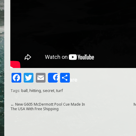
F
T
E
S
Share
a
w
m
h
Tags:
ball
,
hitting
,
secret
,
turf
c
itt
ai
ar
e
e
l
e
←
New G605 McDermott Pool Cue Made In
M
The USA With Free Shipping
b
r
o
o