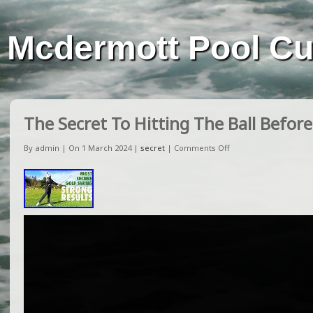
Mcdermott Pool C
The Secret To Hitting The Ball Befor
By admin | On 1 March 2024 |
secret
|
Comments Off