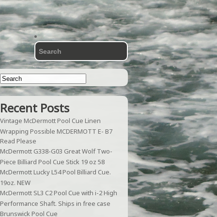
Recent Posts
Vintage McDermott Pool Cue Linen
Wrapping Possible MCDERMOTT E- B7
Read Please
McDermott G338-G03 Great Wolf Two-
Piece Billiard Pool Cue Stick 19 oz 58
McDermott Lucky L54 Pool Billiard Cue.
19oz. NEW
McDermott SL3 C2 Pool Cue with i-2 High
Performance Shaft. Ships in free case
Brunswick Pool Cue