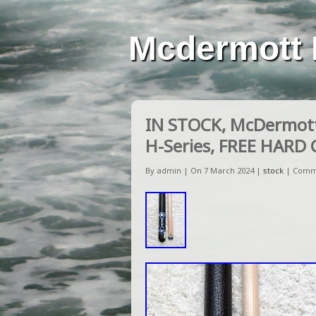
Mcdermott 
IN STOCK, McDermott 
H-Series, FREE HARD 
By admin | On 7 March 2024 |
stock
|
Comm