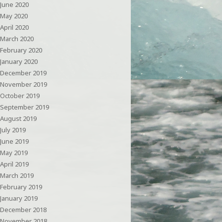
June 2020
May 2020
April 2020
March 2020
February 2020
January 2020
December 2019
November 2019
October 2019
September 2019
August 2019
July 2019
June 2019
May 2019
April 2019
March 2019
February 2019
January 2019
December 2018
November 2018