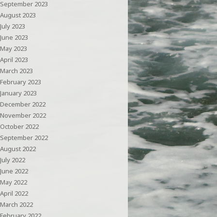
September 2023
August 2023
July 2023
June 2023
May 2023
April 2023
March 2023
February 2023
January 2023
December 2022
November 2022
October 2022
September 2022
August 2022
July 2022
June 2022
May 2022
April 2022
March 2022
February 2022