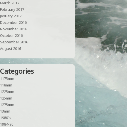
March 2017
February 2017
January 2017
December 2016
November 2016
October 2016
September 2016
August 2016
Categories
1175mm
118mm
1225mm
125mm
1275mm
13mm
1980's
1984-90