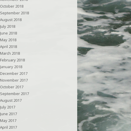
October 2018
September 2018
August 2018
July 2018
June 2018
May 2018
April 2018
March 2018
February 2018
January 2018
December 2017
November 2017
October 2017
September 2017
August 2017
July 2017
June 2017
May 2017
April 2017