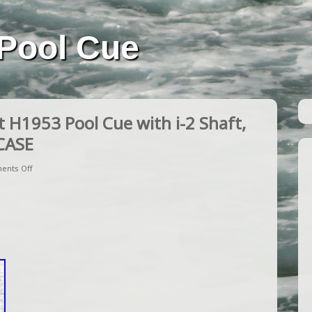
Pool Cue
H1953 Pool Cue with i-2 Shaft,
CASE
ents Off