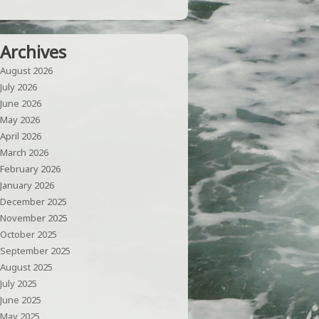
Archives
August 2026
July 2026
June 2026
May 2026
April 2026
March 2026
February 2026
January 2026
December 2025
November 2025
October 2025
September 2025
August 2025
July 2025
June 2025
May 2025