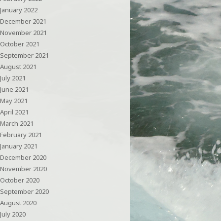
January 2022
December 2021
November 2021
October 2021
September 2021
August 2021
July 2021
June 2021
May 2021
April 2021
March 2021
February 2021
January 2021
December 2020
November 2020
October 2020
September 2020
August 2020
July 2020