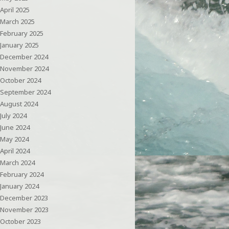
April 2025
March 2025
February 2025
January 2025
December 2024
November 2024
October 2024
September 2024
August 2024
July 2024
June 2024
May 2024
April 2024
March 2024
February 2024
January 2024
December 2023
November 2023
October 2023