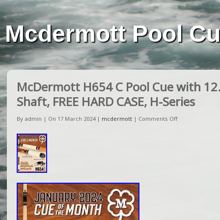
Mcdermott Pool C
McDermott H654 C Pool Cue with 1
Shaft, FREE HARD CASE, H-Series
By admin | On 17 March 2024 |
mcdermott
|
Comments Off