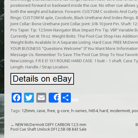
positioned forward or backward inside the cue. No other cue allows 
both the weight and balance. Forearm: CUSTOM C ocobolo And Curl
Rings: CUSTOM M aple, Cocobolo, Black Urethane And Index Rings. But
Joint Collar: Bone Urethane Joint Collar. Joint: 3/8-10 Joint Pin. Shaft
Pro Taper. Tip: 12.5mm Navigator Blue Impact Pro Tip. VBP Variable B
Currently Set At 19 oz. Weight Bolts: The Pool Cue Shop Has Additiona
Weight Bolts Available In A Separate Listing. Hard Case: FREE McDe
YOUR BUSINESS “Questions Welcome” If You Want More Information 
Message Us. Remember To Save The Pool Cue Shop To Your Favorites
New Listings. F R E E! 1X1 ROUND HARD CASE. 1 butt – 1 shaft. Case Typ
Length. Handle / Strap Location.
F
T
E
S
Share
a
w
m
h
Tags:
125mm
,
case
,
free
,
g-core
,
h-series
,
h654
,
hard
,
mcdermott
,
po
c
itt
ai
ar
e
e
l
e
←
NEW McDermott DEFY CARBON 12.5 mm
B
Pool Cue Shaft Unilock DF12.5B-08 843 Sale
b
r