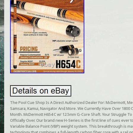
The Pool Cue Shop Is A Direct Authorized Dealer For: McDermott, Meuc
Samsara, Kamui, Navigator And More. We Currently Have Over 1800 
Month. McDermott H654 C w/ 12.5mm G-Core Shaft. Your Struggle To 
Officially Over. Our brand new H-Series is the first line of cues ever t
Variable Balance Point (VBP) weight system. This breakthrough is m
technology that combines a full-length carbon fiber core with a rail 