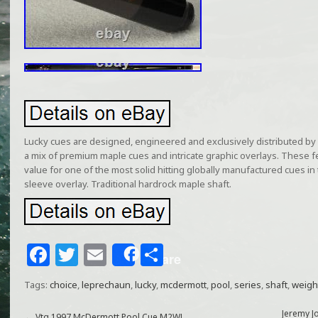
Lucky cues are designed, engineered and exclusively distributed by
a mix of premium maple cues and intricate graphic overlays. These f
value for one of the most solid hitting globally manufactured cues in
sleeve overlay. Traditional hardrock maple shaft.
F
T
E
S
Share
a
w
m
h
Tags:
choice
,
leprechaun
,
lucky
,
mcdermott
,
pool
,
series
,
shaft
,
weigh
c
itt
ai
ar
Jeremy J
←
Vtg 1997 McDermott Pool Cue M2WL