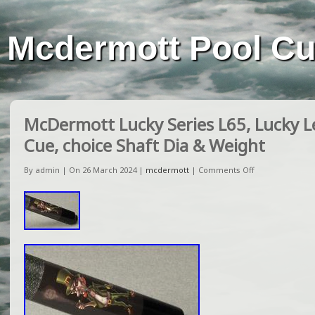
Mcdermott Pool C
McDermott Lucky Series L65, Lucky 
Cue, choice Shaft Dia & Weight
By admin | On 26 March 2024 |
mcdermott
|
Comments Off