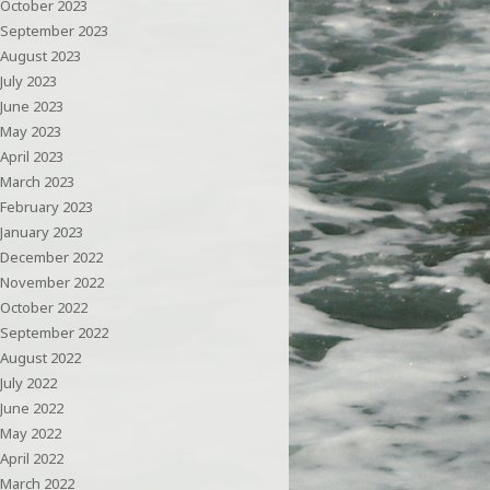
October 2023
September 2023
August 2023
July 2023
June 2023
May 2023
April 2023
March 2023
February 2023
January 2023
December 2022
November 2022
October 2022
September 2022
August 2022
July 2022
June 2022
May 2022
April 2022
March 2022