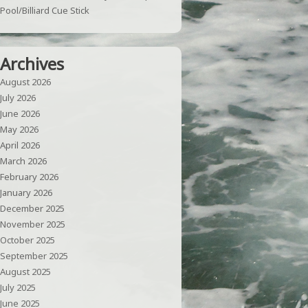
Pool/Billiard Cue Stick
Archives
August 2026
July 2026
June 2026
May 2026
April 2026
March 2026
February 2026
January 2026
December 2025
November 2025
October 2025
September 2025
August 2025
July 2025
June 2025