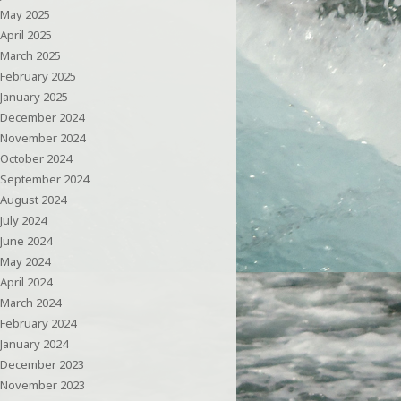
May 2025
April 2025
March 2025
February 2025
January 2025
December 2024
November 2024
October 2024
September 2024
August 2024
July 2024
June 2024
May 2024
April 2024
March 2024
February 2024
January 2024
December 2023
November 2023