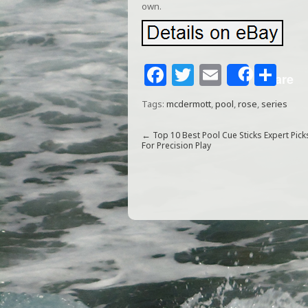
own.
F
T
E
S
Share
a
w
m
h
Tags:
mcdermott
,
pool
,
rose
,
series
c
itt
ai
ar
e
e
l
e
←
Top 10 Best Pool Cue Sticks Expert Pick
For Precision Play
b
r
o
o
k