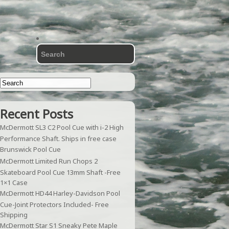
Recent Posts
McDermott SL3 C2 Pool Cue with i-2 High
Performance Shaft. Ships in free case
Brunswick Pool Cue
McDermott Limited Run Chops 2
Skateboard Pool Cue 13mm Shaft -Free
1×1 Case
McDermott HD44 Harley-Davidson Pool
Cue-Joint Protectors Included- Free
Shipping
McDermott Star S1 Sneaky Pete Maple