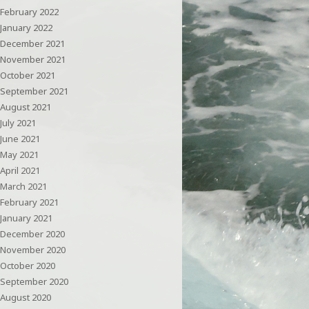
February 2022
January 2022
December 2021
November 2021
October 2021
September 2021
August 2021
July 2021
June 2021
May 2021
April 2021
March 2021
February 2021
January 2021
December 2020
November 2020
October 2020
September 2020
August 2020