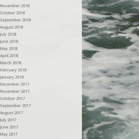
November 2018
October 2018
September 2018
August 2018
July 2018
June 2018
May 2018
April 2018
March 2018
February 2018
January 2018
December 2017
November 2017
October 2017
September 2017
August 2017
July 2017
June 2017
May 2017