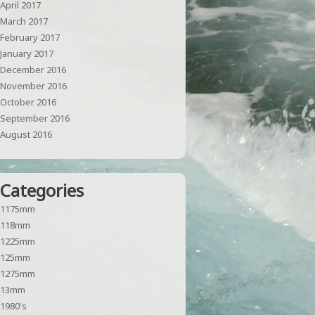
April 2017
March 2017
February 2017
January 2017
December 2016
November 2016
October 2016
September 2016
August 2016
Categories
1175mm
118mm
1225mm
125mm
1275mm
13mm
1980's