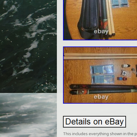
This includes everything shown in the pic