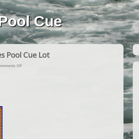
Pool Cue
s Pool Cue Lot
omments Off