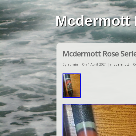
Mcdermott 
Mcdermott Rose Serie
By admin | On 1 April 2024 |
mcdermott
|
C