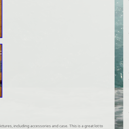
tures, including accessories and case. This is a great lot to