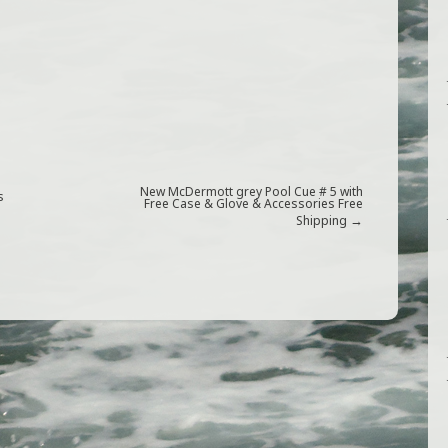
New McDermott grey Pool Cue # 5 with
s
Free Case & Glove & Accessories Free
→
Shipping