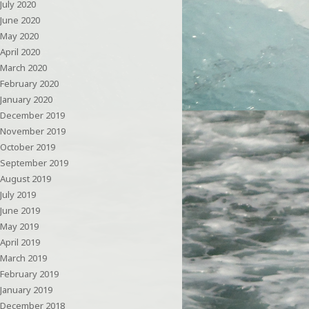
July 2020
June 2020
May 2020
April 2020
March 2020
February 2020
January 2020
December 2019
November 2019
October 2019
September 2019
August 2019
July 2019
June 2019
May 2019
April 2019
March 2019
February 2019
January 2019
December 2018