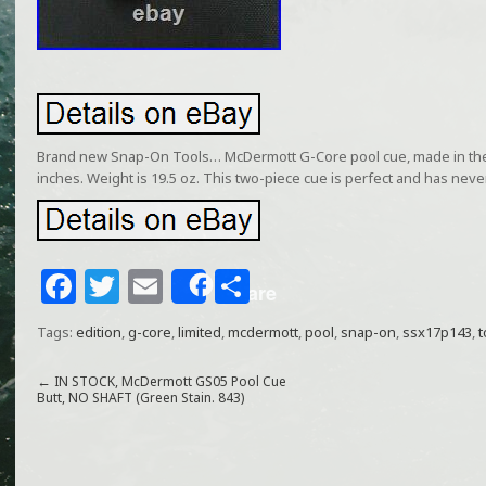
Brand new Snap-On Tools… McDermott G-Core pool cue, made in the 
inches. Weight is 19.5 oz. This two-piece cue is perfect and has nev
F
T
E
S
Share
a
w
m
h
Tags:
edition
,
g-core
,
limited
,
mcdermott
,
pool
,
snap-on
,
ssx17p143
,
t
c
itt
ai
ar
e
e
l
e
←
IN STOCK, McDermott GS05 Pool Cue
Butt, NO SHAFT (Green Stain. 843)
b
r
o