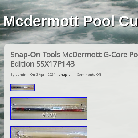
Mcdermott Pool C
Snap-On Tools McDermott G-Core Poo
Edition SSX17P143
By admin | On 3 April 2024 |
snap-on
|
Comments Off