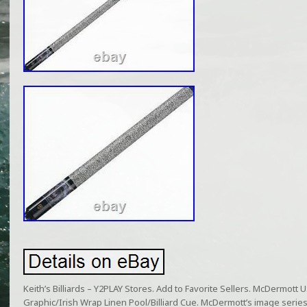
Keith’s Billiards – Y2PLAY Stores. Add to Favorite Sellers. McDermot
Graphic/Irish Wrap Linen Pool/Billiard Cue. McDermott’s image seri