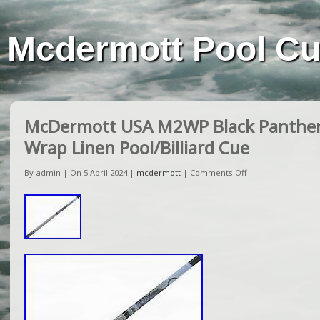
Mcdermott Pool C
McDermott USA M2WP Black Panther 
Wrap Linen Pool/Billiard Cue
By admin | On 5 April 2024 |
mcdermott
|
Comments Off