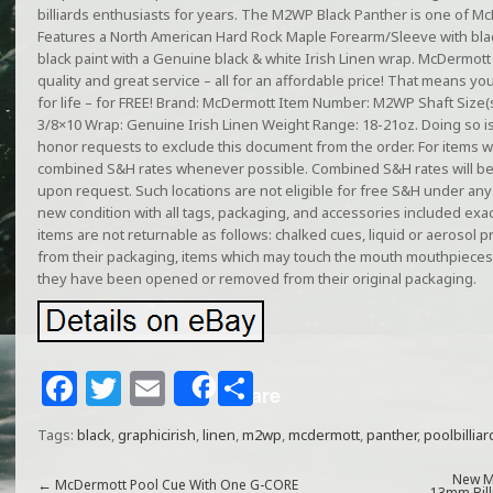
billiards enthusiasts for years. The M2WP Black Panther is one of Mc
Features a North American Hard Rock Maple Forearm/Sleeve with bla
black paint with a Genuine black & white Irish Linen wrap. McDermott
quality and great service – all for an affordable price! That means you
for life – for FREE! Brand: McDermott Item Number: M2WP Shaft Size(s
3/8×10 Wrap: Genuine Irish Linen Weight Range: 18-21oz. Doing so is
honor requests to exclude this document from the order. For items wi
combined S&H rates whenever possible. Combined S&H rates will be
upon request. Such locations are not eligible for free S&H under an
new condition with all tags, packaging, and accessories included exa
items are not returnable as follows: chalked cues, liquid or aerosol
from their packaging, items which may touch the mouth mouthpieces,
they have been opened or removed from their original packaging.
F
T
E
S
Share
a
w
m
h
Tags:
black
,
graphicirish
,
linen
,
m2wp
,
mcdermott
,
panther
,
poolbilliar
c
itt
ai
ar
New M
←
McDermott Pool Cue With One G-CORE
13mm Bill