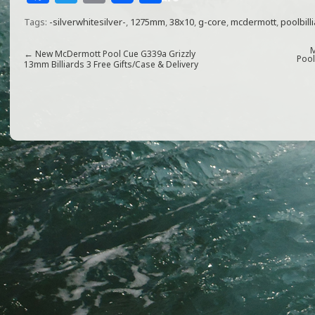
a
w
m
h
Tags:
-silverwhitesilver-
,
1275mm
,
38x10
,
g-core
,
mcdermott
,
poolbill
c
itt
ai
ar
e
e
l
e
M
←
New McDermott Pool Cue G339a Grizzly
Pool
13mm Billiards 3 Free Gifts/Case & Delivery
b
r
o
o
k