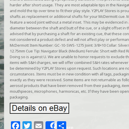
harder after short usage. They are most adaptable tips in the Navigat
and mold the tip over time to fit their play style. Y2PLAY Stores is pro
shafts as replacement or additional shafts for your McDermott cue. 
feature a wood joint without a metal inset. This may be evidenced in a
diameter between the shaft and butt of the cue, or a slight offset in 
advised that by purchasing a shaft for an existing cue, that these co
not considered a product defect and will not affect play or performan
McDermott Item Number: GC-10-SWS-1275 Joint: 3/8×10 Collar: Silver/
12.75mm Cue Tip: Navigator Black (Medium) Ferrule: Short with Red R
Doing so is against U. We are unable to honor requests to exclude t
items with S&H charges, we will offer combined S&H rates whenever 
be determined by Y2PLAY Stores upon request. Such locations are no
circumstances. Items must be in new condition with all tags, packagi
exactly as they were received. Some items are not returnable as follo
aerosol products that have been removed from their packaging, ite
mouthpieces, microphones, harmonicas, etc. If they have been open
packaging.
F
T
E
S
Share