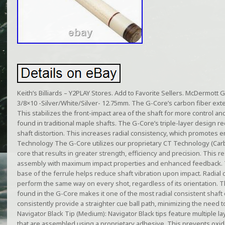
Keith’s Billiards – Y2PLAY Stores. Add to Favorite Sellers. McDermott 
3/8×10 -Silver/White/Silver- 12.75mm. The G-Core’s carbon fiber exten
This stabilizes the front-impact area of the shaft for more control a
found in traditional maple shafts. The G-Core’s triple-layer design 
shaft distortion. This increases radial consistency, which promotes e
Technology The G-Core utilizes our proprietary CT Technology (Carb
core that results in greater strength, efficiency and precision. This re
assembly with maximum impact properties and enhanced feedback. 
base of the ferrule helps reduce shaft vibration upon impact. Radial co
perform the same way on every shot, regardless of its orientation. 
found in the G-Core makes it one of the most radial consistent shaft
consistently provide a straighter cue ball path, minimizing the need 
Navigator Black Tip (Medium): Navigator Black tips feature multiple l
that are assembled using a proprietary adhesive. This prevents oxidat