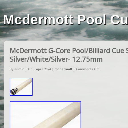
Mcdermott Pool C
McDermott G-Core Pool/Billiard Cue 
Silver/White/Silver- 12.75mm
By admin | On 6 April 2024 |
mcdermott
|
Comments Off