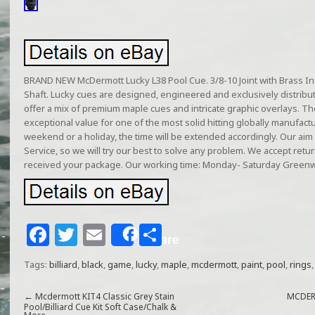
BRAND NEW McDermott Lucky L38 Pool Cue. 3/8-10 Joint with Brass Ins
Shaft. Lucky cues are designed, engineered and exclusively distrib
offer a mix of premium maple cues and intricate graphic overlays. T
exceptional value for one of the most solid hitting globally manufacture
weekend or a holiday, the time will be extended accordingly. Our aim
Service, so we will try our best to solve any problem. We accept retu
received your package. Our working time: Monday- Saturday Greenw
F
T
E
S
Share
a
w
m
h
Tags:
billiard
,
black
,
game
,
lucky
,
maple
,
mcdermott
,
paint
,
pool
,
rings
c
itt
ai
ar
e
e
l
e
←
Mcdermott KIT4 Classic Grey Stain
MCDER
Pool/Billiard Cue Kit Soft Case/Chalk &