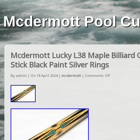
Mcdermott Pool C
Mcdermott Lucky L38 Maple Billiard
Stick Black Paint Silver Rings
By admin | On 18 April 2024 |
mcdermott
|
Comments Off