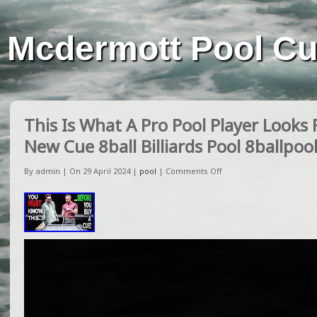
Mcdermott Pool C
This Is What A Pro Pool Player Looks
New Cue 8ball Billiards Pool 8ballpoo
By admin | On 29 April 2024 |
pool
|
Comments Off