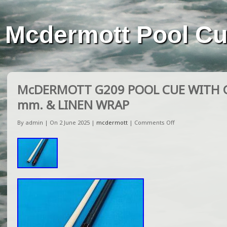
Mcdermott Pool C
McDERMOTT G209 POOL CUE WITH G
mm. & LINEN WRAP
By admin | On 2 June 2025 |
mcdermott
|
Comments Off