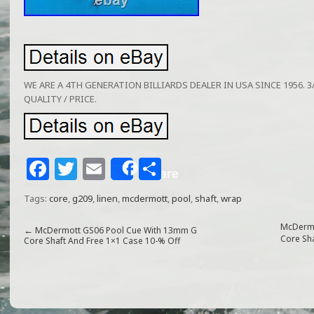
WE ARE A 4TH GENERATION BILLIARDS DEALER IN USA SINCE 1956. 3/
QUALITY / PRICE.
F
T
E
S
Share
a
w
m
h
Tags:
core
,
g209
,
linen
,
mcdermott
,
pool
,
shaft
,
wrap
c
itt
ai
ar
e
e
l
e
McDermo
←
McDermott GS06 Pool Cue With 13mm G
Core Sh
Core Shaft And Free 1×1 Case 10-% Off
b
r
o
o