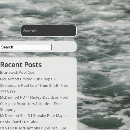
Recent Posts
Brunswick Pool Cue
McDermott Limited Run Chops 2
Skateboard Pool Cue 13mm Shaft -Free
1×1 Case
McDermott HD44 Harley-Davidson Pool
Cue-Joint Protectors Included- Free
Shipping
McDermott Star S1 Sneaky Pete Maple
Pool/Billiard Cue Stick
IN STOCK, McDermott H1250 Pool Cue