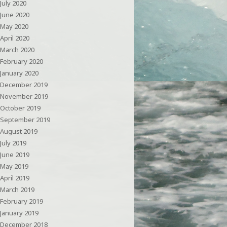
July 2020
June 2020
May 2020
April 2020
March 2020
February 2020
January 2020
December 2019
November 2019
October 2019
September 2019
August 2019
July 2019
June 2019
May 2019
April 2019
March 2019
February 2019
January 2019
December 2018