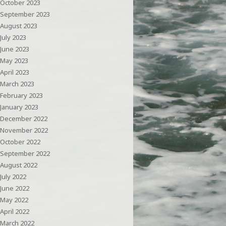
October 2023
September 2023
August 2023
July 2023
June 2023
May 2023
April 2023
March 2023
February 2023
January 2023
December 2022
November 2022
October 2022
September 2022
August 2022
July 2022
June 2022
May 2022
April 2022
March 2022