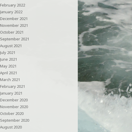
February 2022
January 2022
December 2021
November 2021
October 2021
September 2021
August 2021
July 2021
June 2021
May 2021
April 2021
March 2021
February 2021
January 2021
December 2020
November 2020
October 2020
September 2020
August 2020