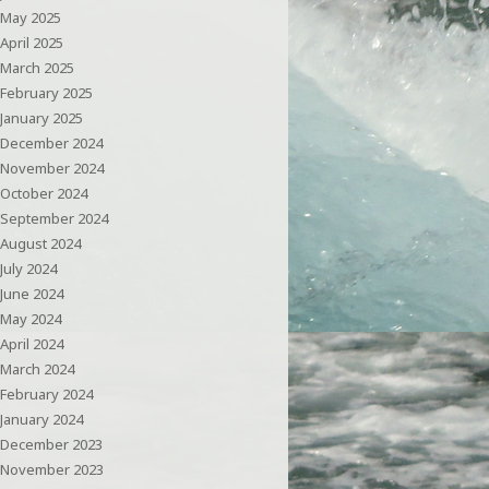
May 2025
April 2025
March 2025
February 2025
January 2025
December 2024
November 2024
October 2024
September 2024
August 2024
July 2024
June 2024
May 2024
April 2024
March 2024
February 2024
January 2024
December 2023
November 2023