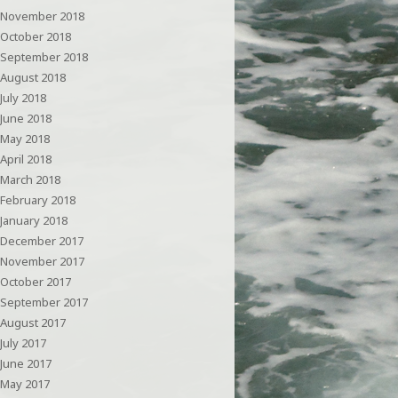
November 2018
October 2018
September 2018
August 2018
July 2018
June 2018
May 2018
April 2018
March 2018
February 2018
January 2018
December 2017
November 2017
October 2017
September 2017
August 2017
July 2017
June 2017
May 2017