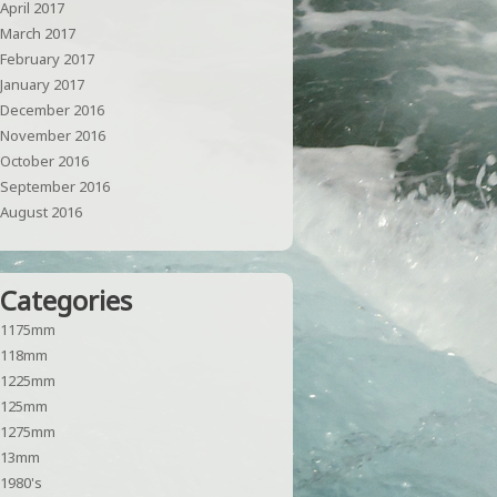
April 2017
March 2017
February 2017
January 2017
December 2016
November 2016
October 2016
September 2016
August 2016
Categories
1175mm
118mm
1225mm
125mm
1275mm
13mm
1980's