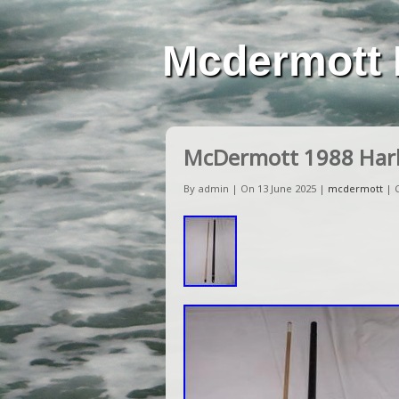
Mcdermott 
McDermott 1988 Harl
By admin | On 13 June 2025 |
mcdermott
|