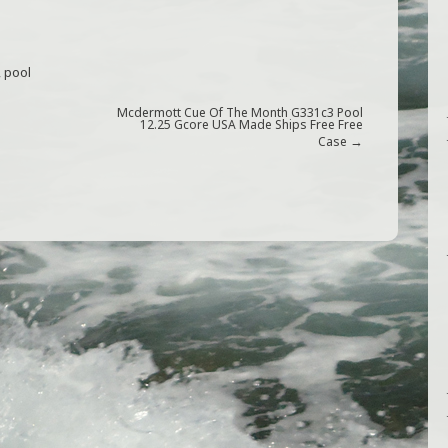
,
pool
Mcdermott Cue Of The Month G331c3 Pool
12.25 Gcore USA Made Ships Free Free
→
Case