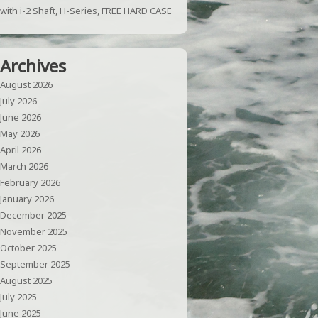
with i-2 Shaft, H-Series, FREE HARD CASE
Archives
August 2026
July 2026
June 2026
May 2026
April 2026
March 2026
February 2026
January 2026
December 2025
November 2025
October 2025
September 2025
August 2025
July 2025
June 2025