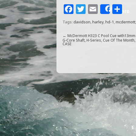
F
T
E
S
Share
a
w
m
h
Tags:
davidson
,
harley
,
hd-1
,
mcdermott
c
itt
ai
ar
e
e
l
e
←
McDermott H323 C Pool Cue with13mm
G-Core Shaft, H-Series, Cue Of The Month,
CASE
b
r
o
o
k