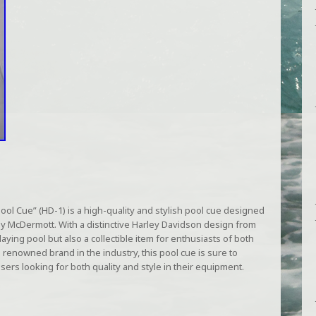
l Cue” (HD-1) is a high-quality and stylish pool cue designed
y McDermott. With a distinctive Harley Davidson design from
playing pool but also a collectible item for enthusiasts of both
 renowned brand in the industry, this pool cue is sure to
sers looking for both quality and style in their equipment.