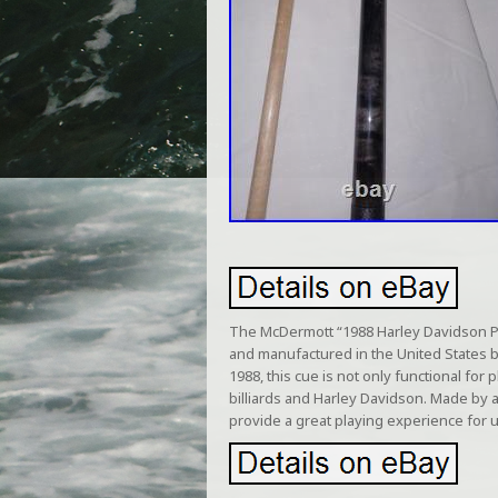
The McDermott “1988 Harley Davidson Poo
and manufactured in the United States b
1988, this cue is not only functional for 
billiards and Harley Davidson. Made by a
provide a great playing experience for u