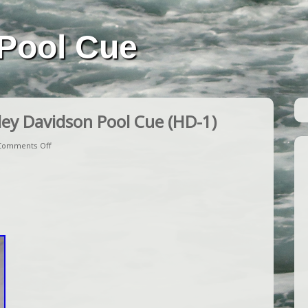
Pool Cue
ey Davidson Pool Cue (HD-1)
Comments Off